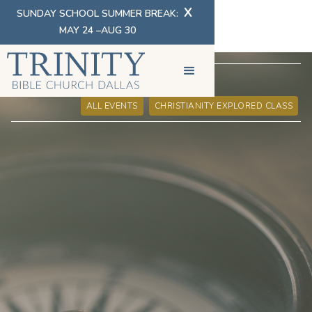
X
SUNDAY SCHOOL SUMMER BREAK:
MAY 24 –AUG 30
EVENT INFORMATION
ALL EVENTS
CHRISTIANITY EXPLORED CLASS