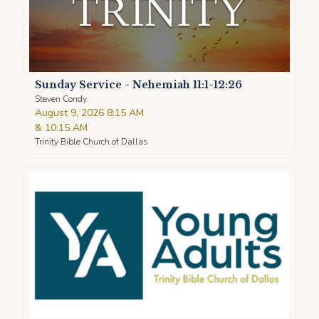
Sunday Service - Nehemiah 11:1-12:26
Steven Condy
August 9, 2026 8:15 AM
&
10:15 AM
Trinity Bible Church of Dallas