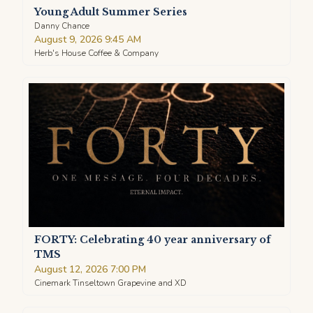
Young Adult Summer Series
Danny Chance
August 9, 2026 9:45 AM
Herb's House Coffee & Company
FORTY: Celebrating 40 year anniversary of
TMS
August 12, 2026 7:00 PM
Cinemark Tinseltown Grapevine and XD