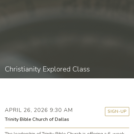
Christianity Explored Class
APRIL 26, 2026 9:30 AM
SIGN-UP
Trinity Bible Church of Dallas
The leadership of Trinity Bible Church is offering a 6-week