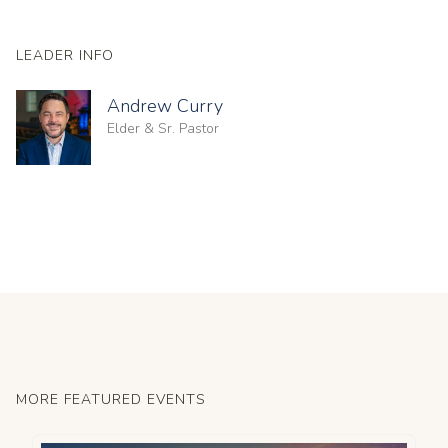
LEADER INFO
Andrew Curry
Elder & Sr. Pastor
MORE FEATURED EVENTS