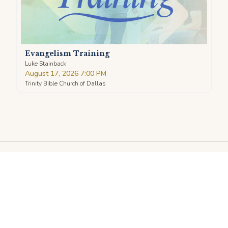
Evangelism Training
Luke Stainback
August 17, 2026 7:00 PM
Trinity Bible Church of Dallas
TRINITY
BIBLE CHURCH DALLAS
LORD'S DAY SERVICES