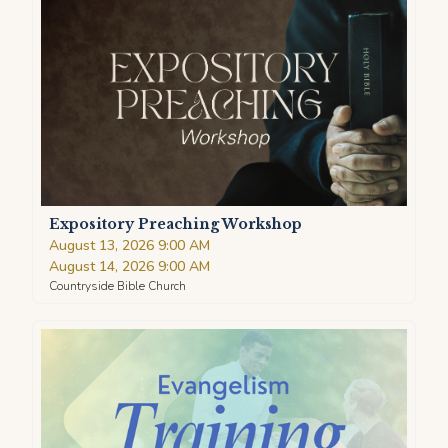
Expository Preaching Workshop
August 13, 2026 9:00 AM
August 14, 2026 9:00 AM
Countryside Bible Church