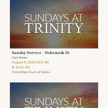
Sunday Service - Nehemiah 10
Mark Becker
August 9, 2026 8:15 AM
&
10:15 AM
Trinity Bible Church of Dallas