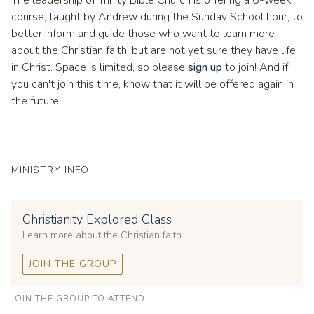
course, taught by Andrew during the Sunday School hour, to
better inform and guide those who want to learn more
about the Christian faith, but are not yet sure they have life
in Christ. Space is limited, so please
sign up
to join! And if
you can't join this time, know that it will be offered again in
the future.
MINISTRY INFO
Christianity Explored Class
Learn more about the Christian faith
JOIN THE GROUP
JOIN THE GROUP TO ATTEND