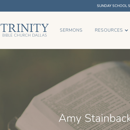
SUNDAY SCHOOL SU
SERMONS
RESOURCES
Amy Stainbac