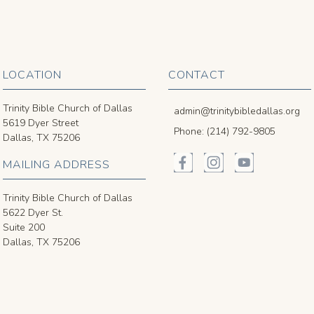
LOCATION
CONTACT
Trinity Bible Church of Dallas
admin@trinitybibledallas.org
5619 Dyer Street
Phone: (214) 792-9805
Dallas, TX 75206
MAILING ADDRESS
Trinity Bible Church of Dallas
5622 Dyer St.
Suite 200
Dallas, TX 75206