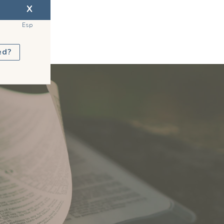
X
Esp
ed?