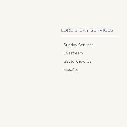
LORD'S DAY SERVICES
Sunday Services
Livestream
Get to Know Us
Español