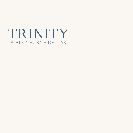
TRINITY
BIBLE CHURCH DALLAS