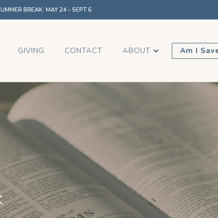
MMER BREAK: MAY 24 – SEPT 6
GIVING
CONTACT
ABOUT
Am I Sav
k