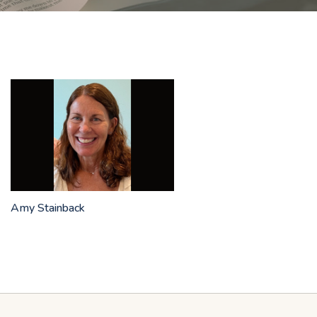
Amy Stainback