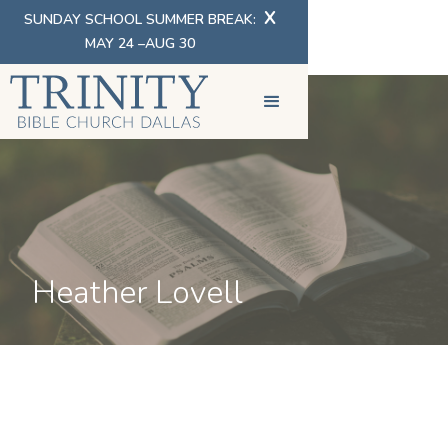
X
SUNDAY SCHOOL SUMMER BREAK:
MAY 24 –AUG 30
Heather Lovell