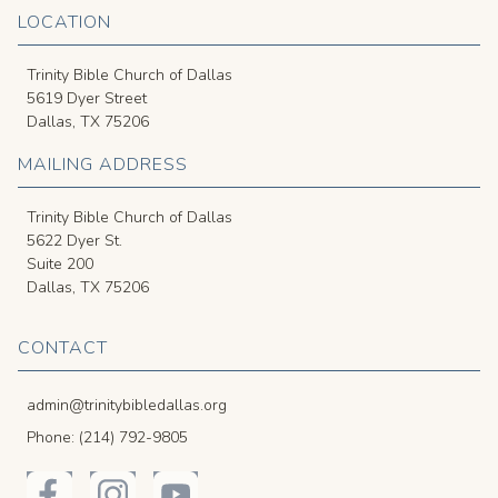
LOCATION
Trinity Bible Church of Dallas
5619 Dyer Street
Dallas, TX 75206
MAILING ADDRESS
Trinity Bible Church of Dallas
5622 Dyer St.
Suite 200
Dallas, TX 75206
CONTACT
admin@trinitybibledallas.org
Phone: (214) 792-9805