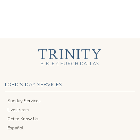
TRINITY
BIBLE CHURCH DALLAS
LORD'S DAY SERVICES
Sunday Services
Livestream
Get to Know Us
Español