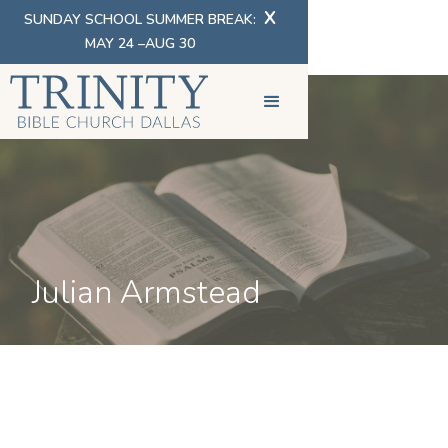
X
SUNDAY SCHOOL SUMMER BREAK:
MAY 24 –AUG 30
Julian Armstead