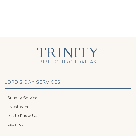
TRINITY
BIBLE CHURCH DALLAS
LORD'S DAY SERVICES
Sunday Services
Livestream
Get to Know Us
Español