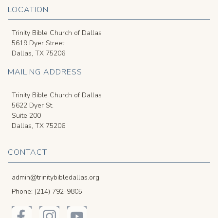
LOCATION
Trinity Bible Church of Dallas
5619 Dyer Street
Dallas, TX 75206
MAILING ADDRESS
Trinity Bible Church of Dallas
5622 Dyer St.
Suite 200
Dallas, TX 75206
CONTACT
admin@trinitybibledallas.org
Phone: (214) 792-9805