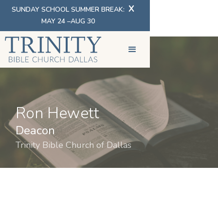
X
SUNDAY SCHOOL SUMMER BREAK:
MAY 24 –AUG 30
Ron Hewett
Deacon
Trinity Bible Church of Dallas