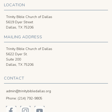
LOCATION
Trinity Bible Church of Dallas
5619 Dyer Street
Dallas, TX 75206
MAILING ADDRESS
Trinity Bible Church of Dallas
5622 Dyer St.
Suite 200
Dallas, TX 75206
CONTACT
admin@trinitybibledallas.org
Phone: (214) 792-9805