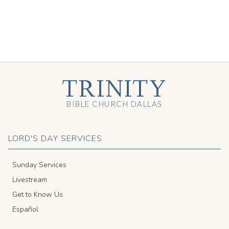
TRINITY
BIBLE CHURCH DALLAS
LORD'S DAY SERVICES
Sunday Services
Livestream
Get to Know Us
Español