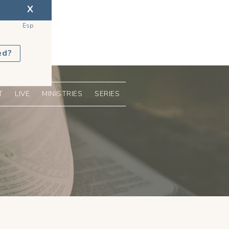
X
Esp
ed?
T
LIVE
MINISTRIES
SERIES