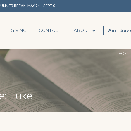
MMER BREAK: MAY 24 – SEPT 6
GIVING
CONTACT
ABOUT
Am I Sav
RECEN
e: Luke