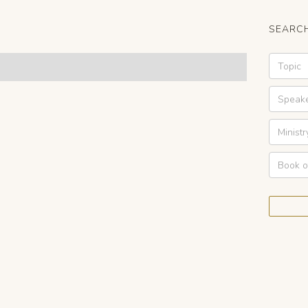
SEARCH