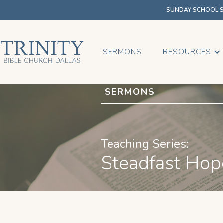
SUNDAY SCHOOL SU
SERMONS
RESOURCES
SERMONS
Teaching Series:
Steadfast Hop