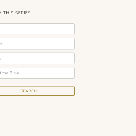
 THIS SERIES