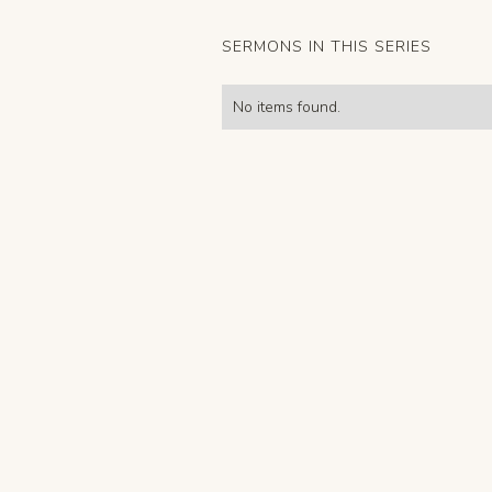
SERMONS IN THIS SERIES
No items found.