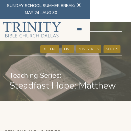
X
SUNDAY SCHOOL SUMMER BREAK:
MAY 24 –AUG 30
SERMONS
RECENT
LIVE
MINISTRIES
SERIES
Teaching Series:
Steadfast Hope: Matthew