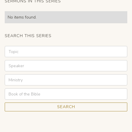
SERMONS IN THIS SERIES
No items found.
SEARCH THIS SERIES