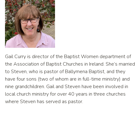
Gail Curry is director of the Baptist Women department of
the Association of Baptist Churches in Ireland. She’s married
to Steven, who is pastor of Ballymena Baptist, and they
have four sons (two of whom are in full-time ministry) and
nine grandchildren. Gail and Steven have been involved in
local church ministry for over 40 years in three churches
where Steven has served as pastor.