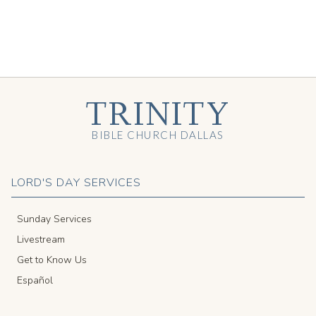
TRINITY
BIBLE CHURCH DALLAS
LORD'S DAY SERVICES
Sunday Services
Livestream
Get to Know Us
Español