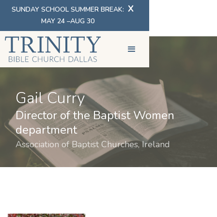
X
SUNDAY SCHOOL SUMMER BREAK:
MAY 24 –AUG 30
Gail Curry
Director of the Baptist Women
department
Association of Baptist Churches, Ireland