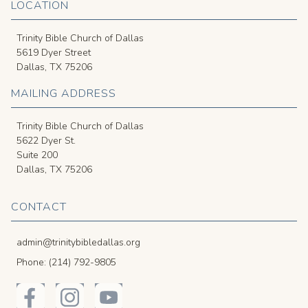
LOCATION
Trinity Bible Church of Dallas
5619 Dyer Street
Dallas, TX 75206
MAILING ADDRESS
Trinity Bible Church of Dallas
5622 Dyer St.
Suite 200
Dallas, TX 75206
CONTACT
admin@trinitybibledallas.org
Phone: (214) 792-9805