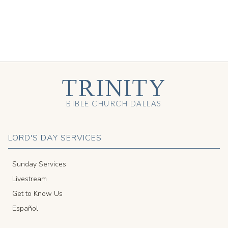
TRINITY
BIBLE CHURCH DALLAS
LORD'S DAY SERVICES
Sunday Services
Livestream
Get to Know Us
Español