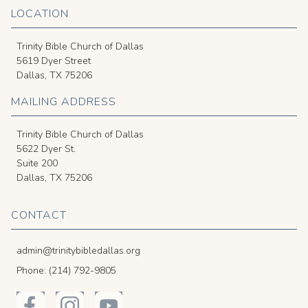
LOCATION
Trinity Bible Church of Dallas
5619 Dyer Street
Dallas, TX 75206
MAILING ADDRESS
Trinity Bible Church of Dallas
5622 Dyer St.
Suite 200
Dallas, TX 75206
CONTACT
admin@trinitybibledallas.org
Phone: (214) 792-9805