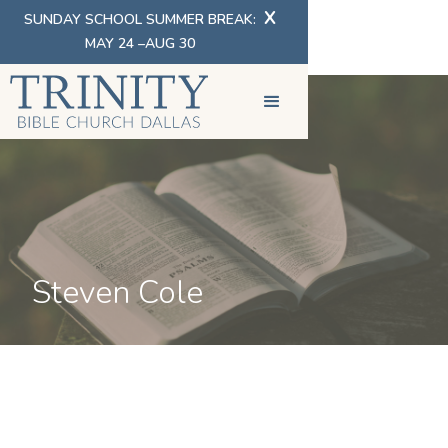
X
SUNDAY SCHOOL SUMMER BREAK:
MAY 24 –AUG 30
Steven Cole