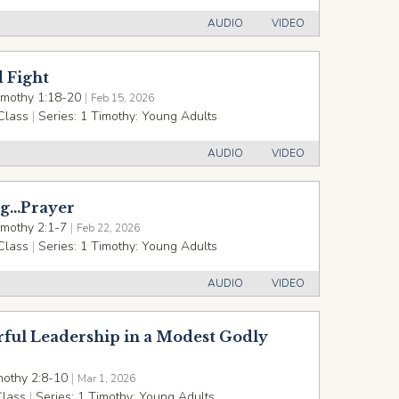
AUDIO
VIDEO
 Fight
imothy 1:18-20
|
Feb 15, 2026
Class
|
Series:
1 Timothy: Young Adults
AUDIO
VIDEO
g...Prayer
imothy 2:1-7
|
Feb 22, 2026
Class
|
Series:
1 Timothy: Young Adults
AUDIO
VIDEO
ful Leadership in a Modest Godly
mothy 2:8-10
|
Mar 1, 2026
Class
|
Series:
1 Timothy: Young Adults