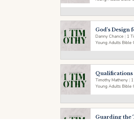
God's Design 
Danny Chance
|
1 T
Young Adults Bible 
Qualifications
Timothy Matheny
|
1
Young Adults Bible 
Guarding the 
Danny Chance
|
1 T
Young Adults Bible 