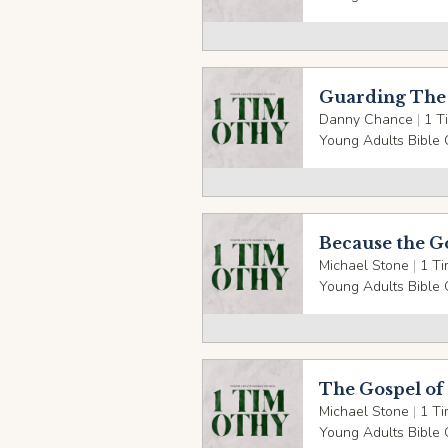
Guarding The 
Danny Chance
|
1 T
Young Adults Bible 
Because the G
Michael Stone
|
1 Ti
Young Adults Bible 
The Gospel of 
Michael Stone
|
1 Ti
Young Adults Bible 