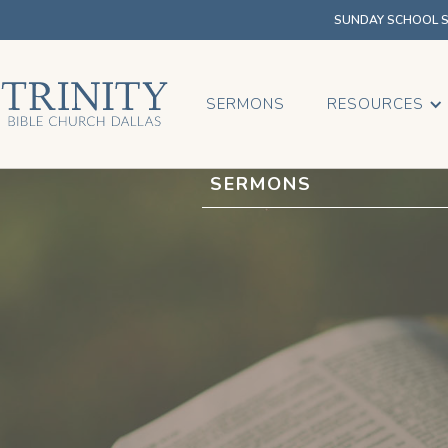
SUNDAY SCHOOL SU
SERMONS
RESOURCES
SERMONS