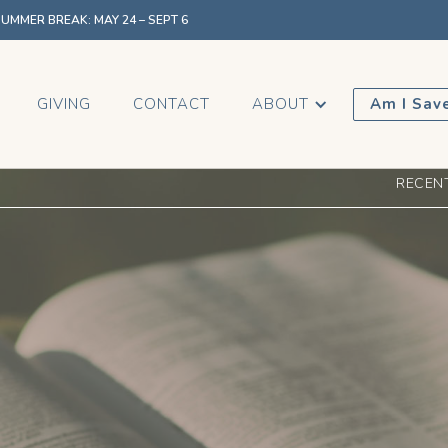
MMER BREAK: MAY 24 – SEPT 6
GIVING
CONTACT
ABOUT
Am I Sav
RECEN