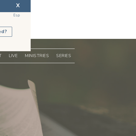
X
Esp
ed?
T
LIVE
MINISTRIES
SERIES