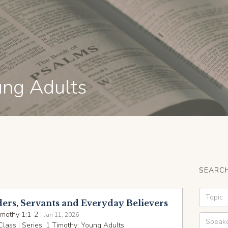
ung Adults
SEARCH
ders, Servants and Everyday Believers
imothy 1:1-2
|
Jan 11, 2026
Class
|
Series:
1 Timothy: Young Adults