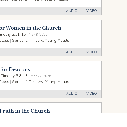
AUDIO
VIDEO
for Women in the Church
imothy 2:11-15
|
Mar 8, 2026
Class
|
Series:
1 Timothy: Young Adults
AUDIO
VIDEO
 for Deacons
 Timothy 3:8-13
|
Mar 22, 2026
Class
|
Series:
1 Timothy: Young Adults
AUDIO
VIDEO
Truth in the Church
imothy 3:14-4:5
|
Mar 29, 2026
Class
|
Series:
1 Timothy: Young Adults