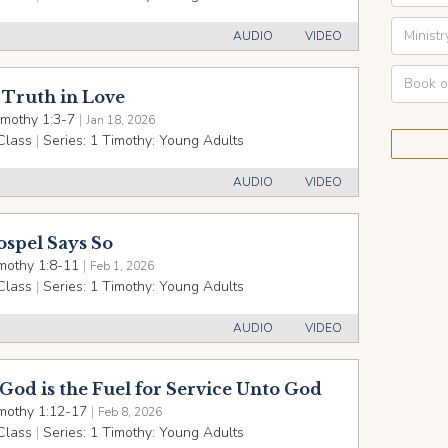
AUDIO
VIDEO
Truth in Love
imothy 1:3-7
|
Jan 18, 2026
Class
|
Series:
1 Timothy: Young Adults
AUDIO
VIDEO
ospel Says So
mothy 1:8-11
|
Feb 1, 2026
Class
|
Series:
1 Timothy: Young Adults
AUDIO
VIDEO
God is the Fuel for Service Unto God
mothy 1:12-17
|
Feb 8, 2026
Class
|
Series:
1 Timothy: Young Adults