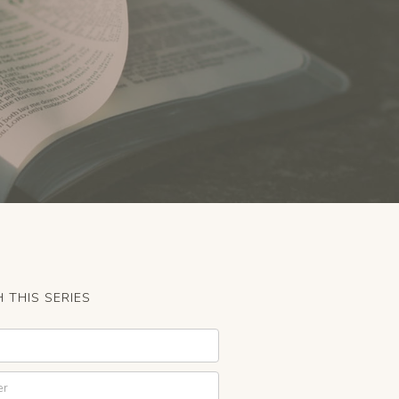
 THIS SERIES