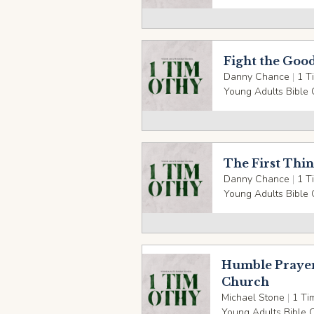
Fight the Good
Danny Chance
|
1 T
Young Adults Bible 
The First Thin
Danny Chance
|
1 T
Young Adults Bible 
Humble Prayer
Church
Michael Stone
|
1 Ti
Young Adults Bible 