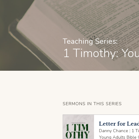
Teaching Series:
1 Timothy: Yo
SERMONS IN THIS SERIES
Letter for Lea
Danny Chance
|
1 T
Young Adults Bible 