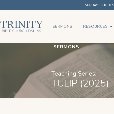
SUNDAY SCHOOL SU
SERMONS
RESOURCES
SERMONS
Teaching Series:
TULIP (2025)