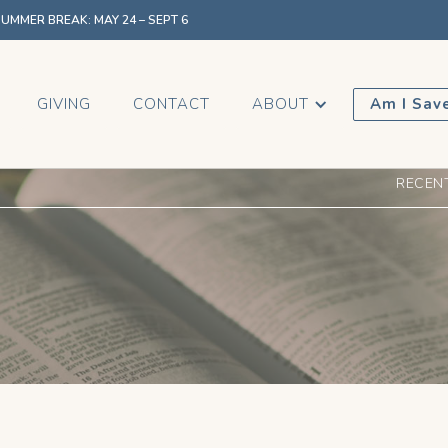
MMER BREAK: MAY 24 – SEPT 6
GIVING
CONTACT
ABOUT
Am I Sav
RECEN