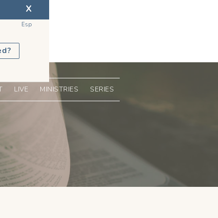
X
Esp
ed?
T
LIVE
MINISTRIES
SERIES