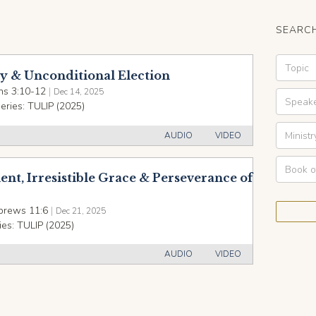
SEARCH
ty & Unconditional Election
s 3:10-12
|
Dec 14, 2025
eries:
TULIP (2025)
AUDIO
VIDEO
nt, Irresistible Grace & Perseverance of
brews 11:6
|
Dec 21, 2025
ies:
TULIP (2025)
AUDIO
VIDEO