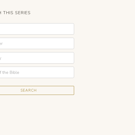
 THIS SERIES