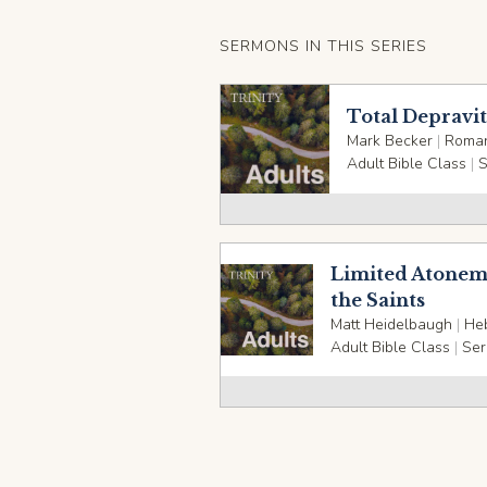
SERMONS IN THIS SERIES
Total Depravi
Mark Becker
|
Roman
Adult Bible Class
|
S
Limited Atoneme
the Saints
Matt Heidelbaugh
|
He
Adult Bible Class
|
Ser