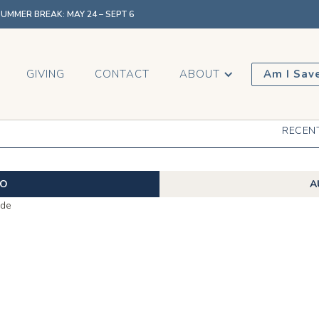
MMER BREAK: MAY 24 – SEPT 6
GIVING
CONTACT
ABOUT
Am I Sav
RECEN
EO
A