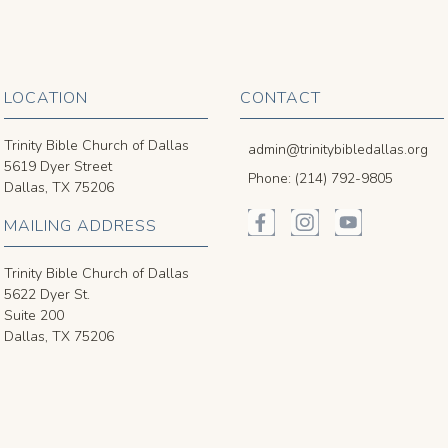
LOCATION
CONTACT
Trinity Bible Church of Dallas
admin@trinitybibledallas.org
5619 Dyer Street
Phone: (214) 792-9805
Dallas, TX 75206
MAILING ADDRESS
Trinity Bible Church of Dallas
5622 Dyer St.
Suite 200
Dallas, TX 75206