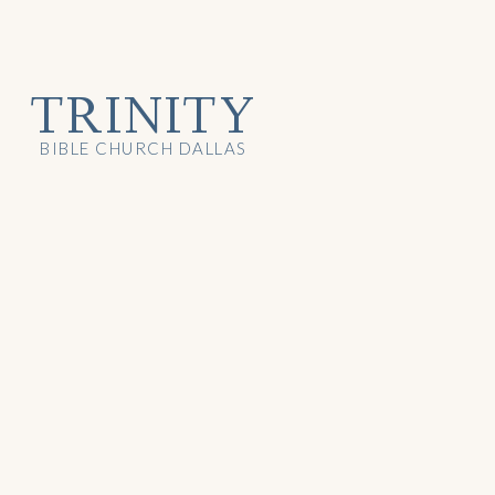
TRINITY
BIBLE CHURCH DALLAS