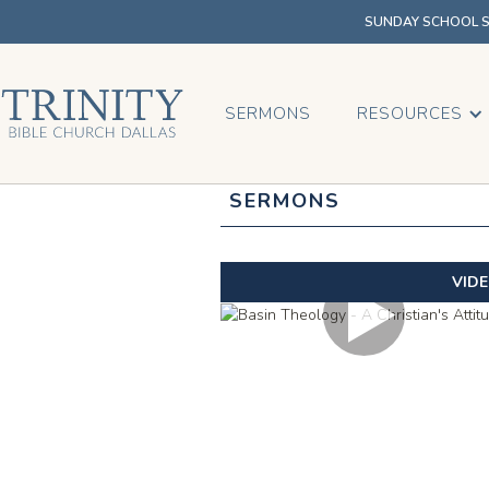
SUNDAY SCHOOL SU
SERMONS
RESOURCES
SERMONS
VID