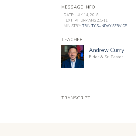
MESSAGE INFO
DATE:
JULY 14, 2018
TEXT:
PHILIPPIANS 2:5-11
MINISTRY:
TRINITY SUNDAY SERVICE
TEACHER
Andrew Curry
Elder & Sr. Pastor
TRANSCRIPT