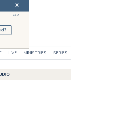
X
Esp
ed?
T
LIVE
MINISTRIES
SERIES
UDIO