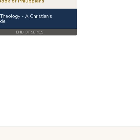
ook of Philippians
 Theology - A Christian's
ude
END OF SERIES