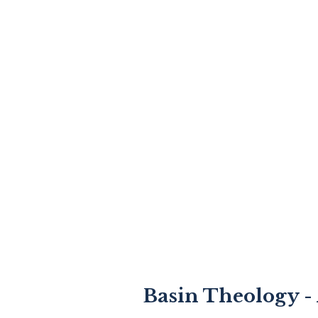
Basin Theology - 