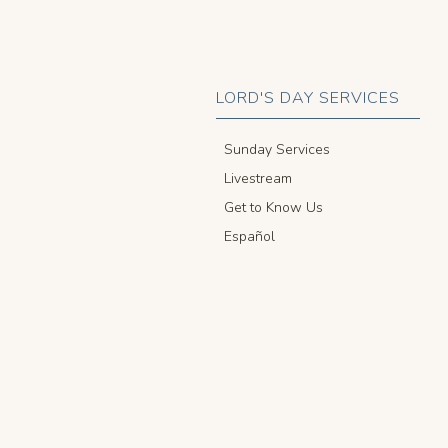
LORD'S DAY SERVICES
Sunday Services
Livestream
Get to Know Us
Español