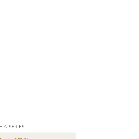
F A SERIES