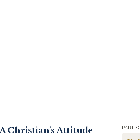
PART O
A Christian's Attitude