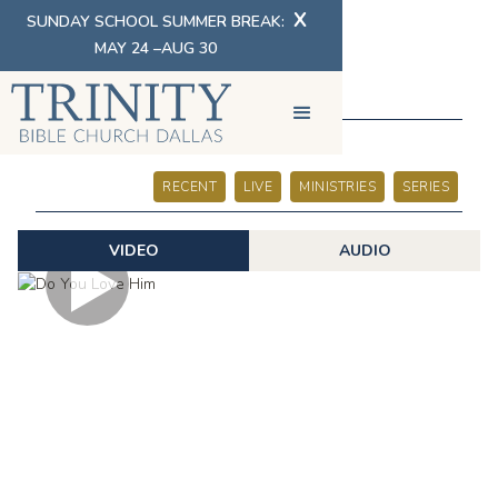
X
SUNDAY SCHOOL SUMMER BREAK:
MAY 24 –AUG 30
SERMONS
RECENT
LIVE
MINISTRIES
SERIES
VIDEO
AUDIO