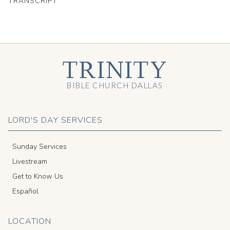
TRANSCRIPT
TRINITY
BIBLE CHURCH DALLAS
LORD'S DAY SERVICES
Sunday Services
Livestream
Get to Know Us
Español
LOCATION