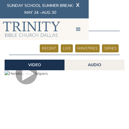
X
SUNDAY SCHOOL SUMMER BREAK:
MAY 24 –AUG 30
SERMONS
RECENT
LIVE
MINISTRIES
SERIES
VIDEO
AUDIO