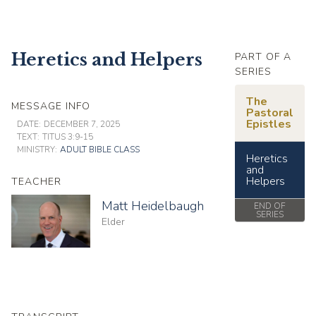
Heretics and Helpers
PART OF A
SERIES
The
MESSAGE INFO
Pastoral
Epistles
DATE:
DECEMBER 7, 2025
TEXT:
TITUS 3:9-15
MINISTRY:
ADULT BIBLE CLASS
Heretics
and
Helpers
TEACHER
Matt Heidelbaugh
END OF
SERIES
Elder