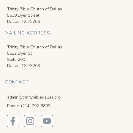
Trinity Bible Church of Dallas
5619 Dyer Street
Dallas, TX 75206
MAILING ADDRESS
Trinity Bible Church of Dallas
5622 Dyer St.
Suite 200
Dallas, TX 75206
CONTACT
admin@trinitybibledallas.org
Phone: (214) 792-9805