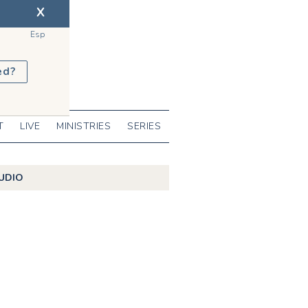
X
Esp
ed?
T
LIVE
MINISTRIES
SERIES
UDIO