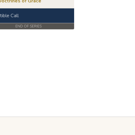
octrines of Grace
stible Call
END OF SERIES