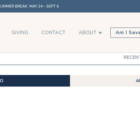
MMER BREAK: MAY 24 – SEPT 6
GIVING
CONTACT
ABOUT
Am I Sav
RECEN
EO
A