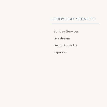
LORD'S DAY SERVICES
Sunday Services
Livestream
Get to Know Us
Español