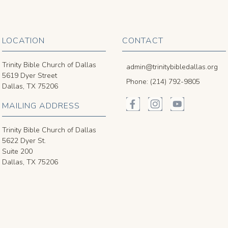
LOCATION
CONTACT
Trinity Bible Church of Dallas
admin@trinitybibledallas.org
5619 Dyer Street
Phone: (214) 792-9805
Dallas, TX 75206
MAILING ADDRESS
Trinity Bible Church of Dallas
5622 Dyer St.
Suite 200
Dallas, TX 75206