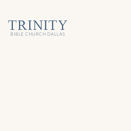
TRINITY
BIBLE CHURCH DALLAS