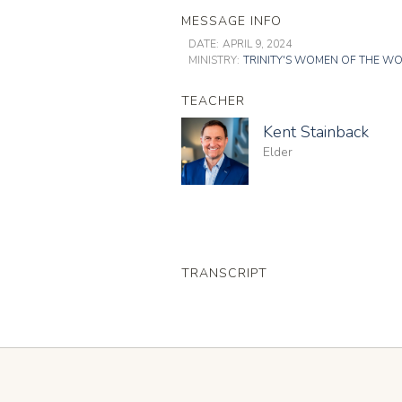
MESSAGE INFO
DATE:
APRIL 9, 2024
MINISTRY:
TRINITY'S WOMEN OF THE W
TEACHER
Kent Stainback
Elder
TRANSCRIPT