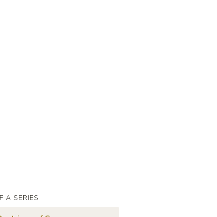
F A SERIES