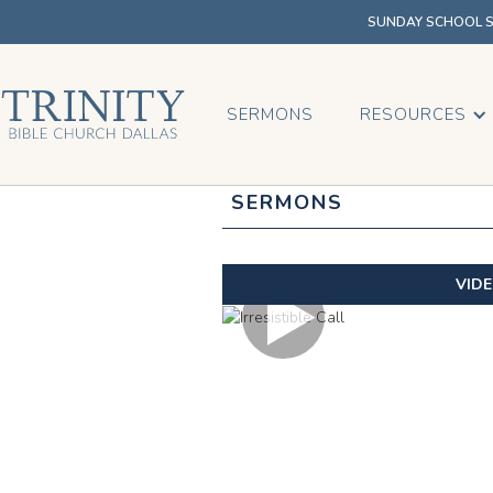
SUNDAY SCHOOL SU
SERMONS
RESOURCES
SERMONS
VID