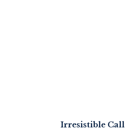
Irresistible Call