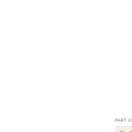
PART O