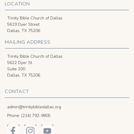
LOCATION
Trinity Bible Church of Dallas
5619 Dyer Street
Dallas, TX 75206
MAILING ADDRESS
Trinity Bible Church of Dallas
5622 Dyer St.
Suite 200
Dallas, TX 75206
CONTACT
admin@trinitybibledallas.org
Phone: (214) 792-9805