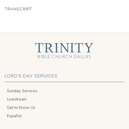
TRANSCRIPT
TRINITY
BIBLE CHURCH DALLAS
LORD'S DAY SERVICES
Sunday Services
Livestream
Get to Know Us
Español