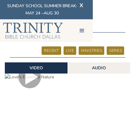
X
SUNDAY SCHOOL SUMMER BREAK:
MAY 24 –AUG 30
SERMONS
RECENT
LIVE
MINISTRIES
SERIES
VIDEO
AUDIO