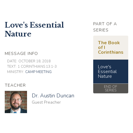
Love's Essential
PART OF A
SERIES
Nature
The Book
of I
Corinthians
MESSAGE INFO
DATE:
OCTOBER 18, 2018
Love's
TEXT:
1 CORINTHIANS 13:1-3
Essential
MINISTRY:
CAMP MEETING
Nature
TEACHER
END OF
SERIES
Dr. Austin Duncan
Guest Preacher