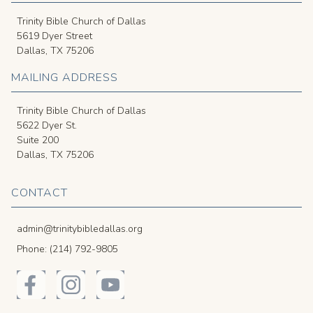
Trinity Bible Church of Dallas
5619 Dyer Street
Dallas, TX 75206
MAILING ADDRESS
Trinity Bible Church of Dallas
5622 Dyer St.
Suite 200
Dallas, TX 75206
CONTACT
admin@trinitybibledallas.org
Phone: (214) 792-9805