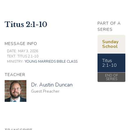
Titus 2:1-10
PART OF A
SERIES
Sunday
MESSAGE INFO
School
DATE:
MAY 3, 2026
TEXT:
TITUS 2:1-10
Titus
MINISTRY:
YOUNG MARRIEDS BIBLE CLASS
2:1-10
TEACHER
END OF
SERIES
Dr. Austin Duncan
Guest Preacher