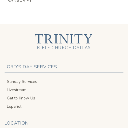
TRANSCRIPT
TRINITY
BIBLE CHURCH DALLAS
LORD'S DAY SERVICES
Sunday Services
Livestream
Get to Know Us
Español
LOCATION