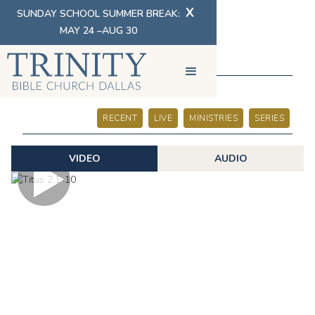
X
SUNDAY SCHOOL SUMMER BREAK:
MAY 24 –AUG 30
SERMONS
RECENT
LIVE
MINISTRIES
SERIES
VIDEO
AUDIO