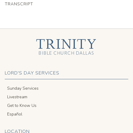
TRANSCRIPT
TRINITY
BIBLE CHURCH DALLAS
LORD'S DAY SERVICES
Sunday Services
Livestream
Get to Know Us
Español
LOCATION