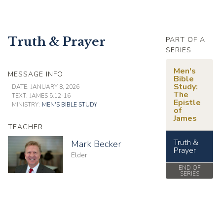
Truth & Prayer
PART OF A
SERIES
Men's
MESSAGE INFO
Bible
Study:
DATE:
JANUARY 8, 2026
The
TEXT:
JAMES 5:12-16
Epistle
MINISTRY:
MEN'S BIBLE STUDY
of
James
TEACHER
Truth &
Mark Becker
Prayer
Elder
END OF
SERIES