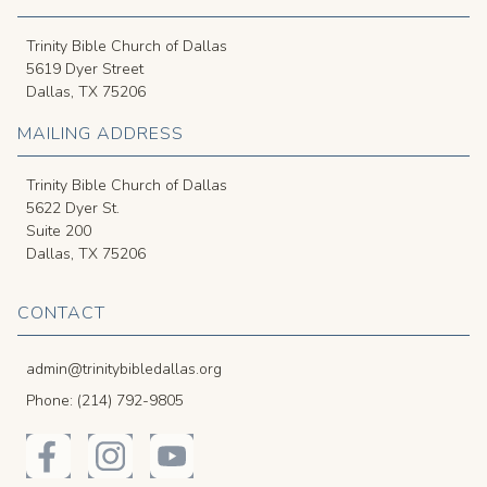
Trinity Bible Church of Dallas
5619 Dyer Street
Dallas, TX 75206
MAILING ADDRESS
Trinity Bible Church of Dallas
5622 Dyer St.
Suite 200
Dallas, TX 75206
CONTACT
admin@trinitybibledallas.org
Phone: (214) 792-9805