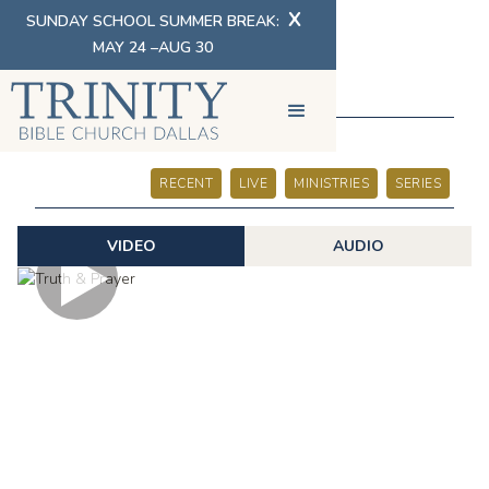
X
SUNDAY SCHOOL SUMMER BREAK:
MAY 24 –AUG 30
SERMONS
RECENT
LIVE
MINISTRIES
SERIES
VIDEO
AUDIO