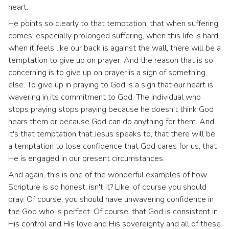
heart.
He points so clearly to that temptation, that when suffering
comes, especially prolonged suffering, when this life is hard,
when it feels like our back is against the wall, there will be a
temptation to give up on prayer. And the reason that is so
concerning is to give up on prayer is a sign of something
else. To give up in praying to God is a sign that our heart is
wavering in its commitment to God. The individual who
stops praying stops praying because he doesn't think God
hears them or because God can do anything for them. And
it's that temptation that Jesus speaks to, that there will be
a temptation to lose confidence that God cares for us, that
He is engaged in our present circumstances.
And again, this is one of the wonderful examples of how
Scripture is so honest, isn't it? Like, of course you should
pray. Of course, you should have unwavering confidence in
the God who is perfect. Of course, that God is consistent in
His control and His love and His sovereignty and all of these