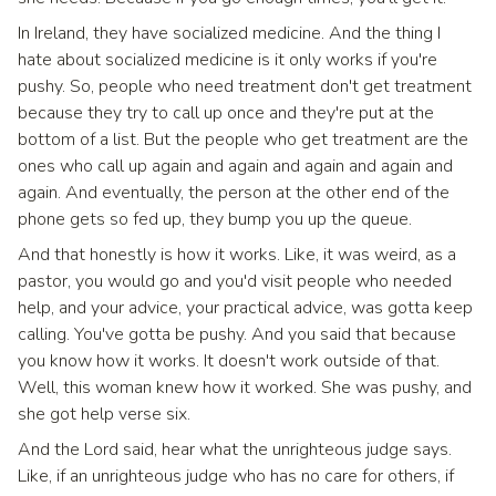
In Ireland, they have socialized medicine. And the thing I
hate about socialized medicine is it only works if you're
pushy. So, people who need treatment don't get treatment
because they try to call up once and they're put at the
bottom of a list. But the people who get treatment are the
ones who call up again and again and again and again and
again. And eventually, the person at the other end of the
phone gets so fed up, they bump you up the queue.
And that honestly is how it works. Like, it was weird, as a
pastor, you would go and you'd visit people who needed
help, and your advice, your practical advice, was gotta keep
calling. You've gotta be pushy. And you said that because
you know how it works. It doesn't work outside of that.
Well, this woman knew how it worked. She was pushy, and
she got help verse six.
And the Lord said, hear what the unrighteous judge says.
Like, if an unrighteous judge who has no care for others, if