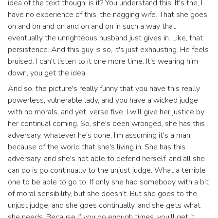
idea of the text though, is it? You understand this. It's the, I
have no experience of this, the nagging wife. That she goes
on and on and on and on and on in such a way that
eventually the unrighteous husband just gives in. Like, that
persistence. And this guy is so, it's just exhausting. He feels
bruised. I can't listen to it one more time. It's wearing him
down, you get the idea.
And so, the picture's really funny that you have this really
powerless, vulnerable lady, and you have a wicked judge
with no morals, and yet, verse five, I will give her justice by
her continual coming. So, she's been wronged, she has this
adversary, whatever he's done, I'm assuming it's a man
because of the world that she's living in. She has this
adversary. and she's not able to defend herself, and all she
can do is go continually to the unjust judge. What a terrible
one to be able to go to. If only she had somebody with a bit
of moral sensibility, but she doesn't. But she goes to the
unjust judge, and she goes continually, and she gets what
she needs. Because if you go enough times, you'll get it.