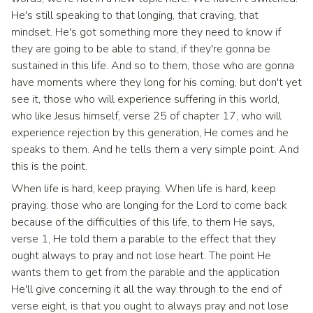
He's still speaking to that longing, that craving, that
mindset. He's got something more they need to know if
they are going to be able to stand, if they're gonna be
sustained in this life. And so to them, those who are gonna
have moments where they long for his coming, but don't yet
see it, those who will experience suffering in this world,
who like Jesus himself, verse 25 of chapter 17, who will
experience rejection by this generation, He comes and he
speaks to them. And he tells them a very simple point. And
this is the point.
When life is hard, keep praying. When life is hard, keep
praying. those who are longing for the Lord to come back
because of the difficulties of this life, to them He says,
verse 1, He told them a parable to the effect that they
ought always to pray and not lose heart. The point He
wants them to get from the parable and the application
He'll give concerning it all the way through to the end of
verse eight, is that you ought to always pray and not lose