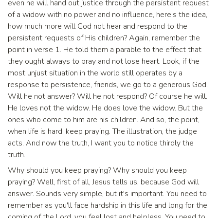
even he will hand out justice through the persistent request
of a widow with no power and no influence, here's the idea,
how much more will God not hear and respond to the
persistent requests of His children? Again, remember the
point in verse 1. He told them a parable to the effect that
they ought always to pray and not lose heart. Look, if the
most unjust situation in the world still operates by a
response to persistence, friends, we go to a generous God.
Will he not answer? Will he not respond? Of course he will.
He loves not the widow. He does love the widow. But the
ones who come to him are his children. And so, the point,
when life is hard, keep praying. The illustration, the judge
acts. And now the truth, I want you to notice thirdly the
truth.
Why should you keep praying? Why should you keep
praying? Well, first of all, Jesus tells us, because God will
answer. Sounds very simple, but it's important. You need to
remember as you'll face hardship in this life and long for the
coming of the Lord, you feel lost and helpless. You need to