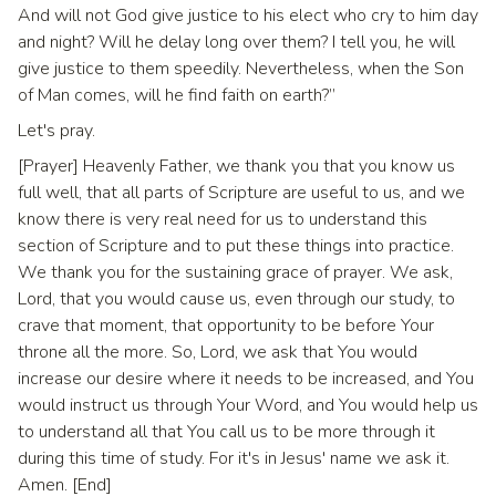
And will not God give justice to his elect who cry to him day
and night? Will he delay long over them? I tell you, he will
give justice to them speedily. Nevertheless, when the Son
of Man comes, will he find faith on earth?”
Let's pray.
[Prayer] Heavenly Father, we thank you that you know us
full well, that all parts of Scripture are useful to us, and we
know there is very real need for us to understand this
section of Scripture and to put these things into practice.
We thank you for the sustaining grace of prayer. We ask,
Lord, that you would cause us, even through our study, to
crave that moment, that opportunity to be before Your
throne all the more. So, Lord, we ask that You would
increase our desire where it needs to be increased, and You
would instruct us through Your Word, and You would help us
to understand all that You call us to be more through it
during this time of study. For it's in Jesus' name we ask it.
Amen. [End]