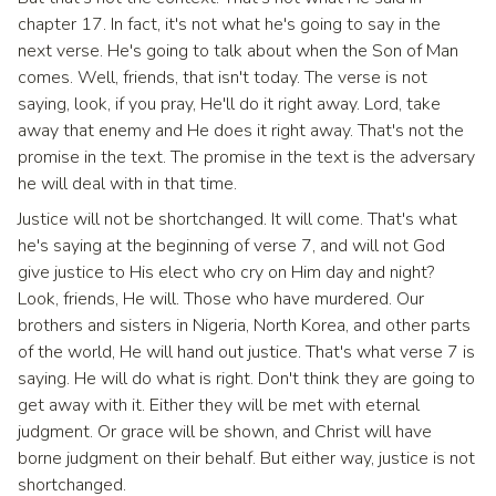
chapter 17. In fact, it's not what he's going to say in the
next verse. He's going to talk about when the Son of Man
comes. Well, friends, that isn't today. The verse is not
saying, look, if you pray, He'll do it right away. Lord, take
away that enemy and He does it right away. That's not the
promise in the text. The promise in the text is the adversary
he will deal with in that time.
Justice will not be shortchanged. It will come. That's what
he's saying at the beginning of verse 7, and will not God
give justice to His elect who cry on Him day and night?
Look, friends, He will. Those who have murdered. Our
brothers and sisters in Nigeria, North Korea, and other parts
of the world, He will hand out justice. That's what verse 7 is
saying. He will do what is right. Don't think they are going to
get away with it. Either they will be met with eternal
judgment. Or grace will be shown, and Christ will have
borne judgment on their behalf. But either way, justice is not
shortchanged.