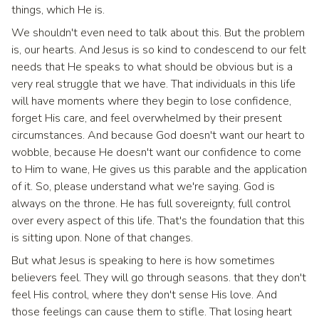
things, which He is.
We shouldn't even need to talk about this. But the problem
is, our hearts. And Jesus is so kind to condescend to our felt
needs that He speaks to what should be obvious but is a
very real struggle that we have. That individuals in this life
will have moments where they begin to lose confidence,
forget His care, and feel overwhelmed by their present
circumstances. And because God doesn't want our heart to
wobble, because He doesn't want our confidence to come
to Him to wane, He gives us this parable and the application
of it. So, please understand what we're saying. God is
always on the throne. He has full sovereignty, full control
over every aspect of this life. That's the foundation that this
is sitting upon. None of that changes.
But what Jesus is speaking to here is how sometimes
believers feel. They will go through seasons. that they don't
feel His control, where they don't sense His love. And
those feelings can cause them to stifle. That losing heart