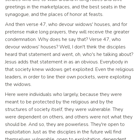
greetings in the marketplaces, and the best seats in the
synagogue, and the places of honor at feasts.
And then verse 47, who devour widows' houses, and for
pretense make long prayers, they will receive the greater
condemnation. Why does he say that? Verse 47, who
devour widows' houses? Well, I don't think the disciples
heard that statement and went, oh, who's he talking about?
Jesus adds that statement in as an obvious. Everybody in
that society knew widows get exploited. Even the religious
leaders, in order to line their own pockets, were exploiting
the widows.
Here were individuals who largely, because they were
meant to be protected by the religious and by the
structures of society itself, they were vulnerable. They
were dependent on others, and others were not what they
should be. And so, they are powerless. They're open to
exploitation. Just as the disciples in the future will find
themselves vulnerable, open to exploitation, dependent