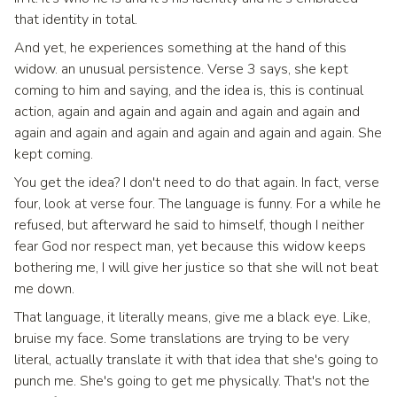
that identity in total.
And yet, he experiences something at the hand of this
widow. an unusual persistence. Verse 3 says, she kept
coming to him and saying, and the idea is, this is continual
action, again and again and again and again and again and
again and again and again and again and again and again. She
kept coming.
You get the idea? I don't need to do that again. In fact, verse
four, look at verse four. The language is funny. For a while he
refused, but afterward he said to himself, though I neither
fear God nor respect man, yet because this widow keeps
bothering me, I will give her justice so that she will not beat
me down.
That language, it literally means, give me a black eye. Like,
bruise my face. Some translations are trying to be very
literal, actually translate it with that idea that she's going to
punch me. She's going to get me physically. That's not the