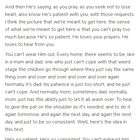
And then He's saying, as you pray, as you seek not to lose
heart, also know He's patient with you, with those requests.
I think the picture that we're meant to get here, the sense
of what we're meant to get here is that you can't pray too
much because He's so patient. He loves your prayers. He
loves to hear from you.
You can't wear Him out. Every home, there seems to be, like
in a mum and dad, one who just can't cope with that weird
stage the children go through where they just say the same
thing over and over and over and over and over again.
Normally it's dad, his patience is just too short, and he just
can't cope. And normally mom, sometimes dad, normally
mom, just has this ability just to let it all wash over. To hear,
to give the pat on the shoulder as it's needed, and to do it
again tomorrow, and again the next day, and again the next
day, and just to be so consistent. Well, here's the idea in
this text.
He's so patient. He's so consistent. You can't exhaust him