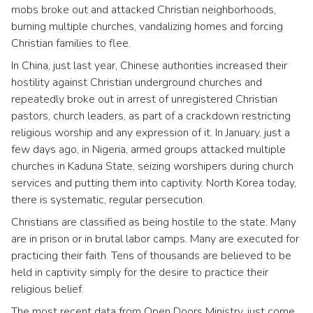
mobs broke out and attacked Christian neighborhoods,
burning multiple churches, vandalizing homes and forcing
Christian families to flee.
In China, just last year, Chinese authorities increased their
hostility against Christian underground churches and
repeatedly broke out in arrest of unregistered Christian
pastors, church leaders, as part of a crackdown restricting
religious worship and any expression of it. In January, just a
few days ago, in Nigeria, armed groups attacked multiple
churches in Kaduna State, seizing worshipers during church
services and putting them into captivity. North Korea today,
there is systematic, regular persecution.
Christians are classified as being hostile to the state. Many
are in prison or in brutal labor camps. Many are executed for
practicing their faith. Tens of thousands are believed to be
held in captivity simply for the desire to practice their
religious belief.
The most recent data from Open Doors Ministry, just come