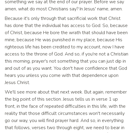
something we say at the end of our prayer. Before we say
amen, what do most Christians say? In Jesus' name, amen.
Because it's only through that sacrificial work that Christ
has done that the individual has access to God. So, because
of Christ, because He bore the wrath that should have been
mine, because He was punished in my place, because His
righteous life has been credited to my account, now I have
access to the throne of God. And so, if you're not a Christian
this morning, prayer's not something that you can just dip in
and out of as you want. You don't have confidence that God
hears you unless you come with that dependence upon
Jesus Christ.
We'll see more about that next week. But again, remember
the big point of this section. Jesus tells us in verse 1 up
front, in the face of repeated difficulties in this life, with the
reality that those difficult circumstances won't necessarily
go our way, you will find prayer hard. And so, in everything
that follows, verses two through eight, we need to bear in