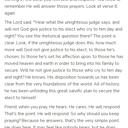
remember He will answer those prayers. Look at verse 6
again.
The Lord said, "'Hear what the unrighteous judge says, and
will not God give justice to his elect who cry to him day and
night? You see the rhetorical question there? The point is
clear. Look, if the unrighteous judge does this, how much
more will God not give justice to his elect, to those he's
chosen, to those he's set his affection upon, to those he has
moved heaven and earth in order to bring into his family to
secure. Will he not give justice to those who cry to him day
and night? He knows. His disposition towards us has been
clear from the very foundations of the world. All of history,
he has been unfolding this great salvific plan to secure the
elect to himself.
Friend, when you pray, He hears. He cares. He will respond.
That's the point. He will respond. So why should you keep
praying? Because he answers, that's the very simple point.
He does hear. It may feel like nobody hears, but he does.