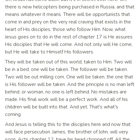
there is new helicopters being purchased in Russia, and that
means whatever it means. There will be opportunists that
come in and prey on the very real craving that exists in the
heart of His disciples, those who follow Him. Now, what
Jesus goes on to do in the rest of chapter 17 is He assures
His disciples that He will come. And not only will He come,
but He will take to Himself His followers.
They will be taken out of this world, taken to Him. Two will
be in a bed, one will be taken. The follower will be taken.
Two will be out milling corn. One will be taken, the one that
is His follower will be taken. And the principle is no man left
behind, or woman, no one is left behind. No mistakes are
made. His final work will be a perfect work. And all of his
children will be built into that. And yet, That's what's
coming.
And Jesus is telling this to the disciples here and now that
will face persecution. James, the brother of John, will very
soon, Acts chapter 12, have his head chopped off. All the