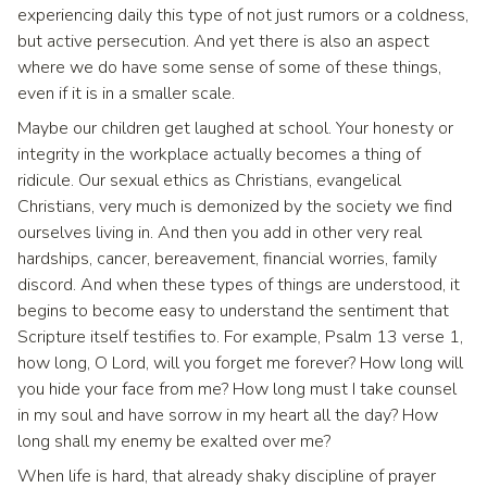
experiencing daily this type of not just rumors or a coldness,
but active persecution. And yet there is also an aspect
where we do have some sense of some of these things,
even if it is in a smaller scale.
Maybe our children get laughed at school. Your honesty or
integrity in the workplace actually becomes a thing of
ridicule. Our sexual ethics as Christians, evangelical
Christians, very much is demonized by the society we find
ourselves living in. And then you add in other very real
hardships, cancer, bereavement, financial worries, family
discord. And when these types of things are understood, it
begins to become easy to understand the sentiment that
Scripture itself testifies to. For example, Psalm 13 verse 1,
how long, O Lord, will you forget me forever? How long will
you hide your face from me? How long must I take counsel
in my soul and have sorrow in my heart all the day? How
long shall my enemy be exalted over me?
When life is hard, that already shaky discipline of prayer