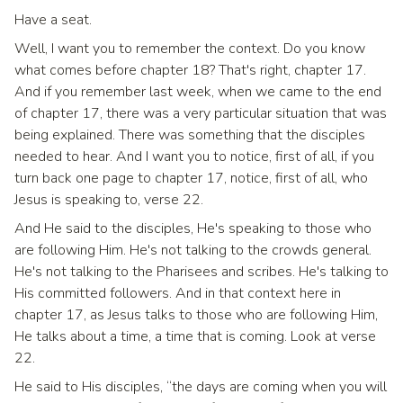
Have a seat.
Well, I want you to remember the context. Do you know
what comes before chapter 18? That's right, chapter 17.
And if you remember last week, when we came to the end
of chapter 17, there was a very particular situation that was
being explained. There was something that the disciples
needed to hear. And I want you to notice, first of all, if you
turn back one page to chapter 17, notice, first of all, who
Jesus is speaking to, verse 22.
And He said to the disciples, He's speaking to those who
are following Him. He's not talking to the crowds general.
He's not talking to the Pharisees and scribes. He's talking to
His committed followers. And in that context here in
chapter 17, as Jesus talks to those who are following Him,
He talks about a time, a time that is coming. Look at verse
22.
He said to His disciples, “the days are coming when you will