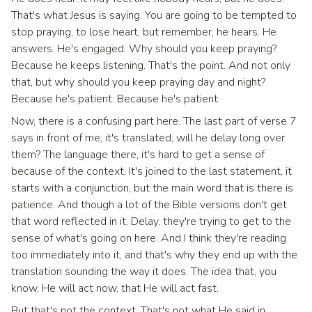
That's what Jesus is saying. You are going to be tempted to
stop praying, to lose heart, but remember, he hears. He
answers. He's engaged. Why should you keep praying?
Because he keeps listening. That's the point. And not only
that, but why should you keep praying day and night?
Because he's patient. Because he's patient.
Now, there is a confusing part here. The last part of verse 7
says in front of me, it's translated, will he delay long over
them? The language there, it's hard to get a sense of
because of the context. It's joined to the last statement, it
starts with a conjunction, but the main word that is there is
patience. And though a lot of the Bible versions don't get
that word reflected in it. Delay, they're trying to get to the
sense of what's going on here. And I think they're reading
too immediately into it, and that's why they end up with the
translation sounding the way it does. The idea that, you
know, He will act now, that He will act fast.
But that's not the context. That's not what He said in