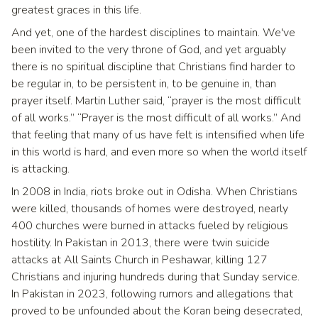
greatest graces in this life.
And yet, one of the hardest disciplines to maintain. We've
been invited to the very throne of God, and yet arguably
there is no spiritual discipline that Christians find harder to
be regular in, to be persistent in, to be genuine in, than
prayer itself. Martin Luther said, “prayer is the most difficult
of all works.” “Prayer is the most difficult of all works.” And
that feeling that many of us have felt is intensified when life
in this world is hard, and even more so when the world itself
is attacking.
In 2008 in India, riots broke out in Odisha. When Christians
were killed, thousands of homes were destroyed, nearly
400 churches were burned in attacks fueled by religious
hostility. In Pakistan in 2013, there were twin suicide
attacks at All Saints Church in Peshawar, killing 127
Christians and injuring hundreds during that Sunday service.
In Pakistan in 2023, following rumors and allegations that
proved to be unfounded about the Koran being desecrated,