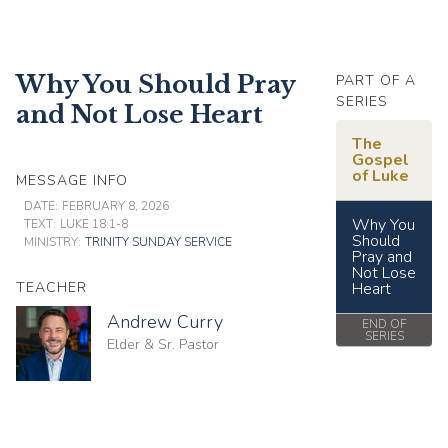
Why You Should Pray
PART OF A
SERIES
and Not Lose Heart
The
Gospel
of Luke
MESSAGE INFO
DATE:
FEBRUARY 8, 2026
Why You
TEXT:
LUKE 18:1-8
Should
MINISTRY:
TRINITY SUNDAY SERVICE
Pray and
Not Lose
TEACHER
Heart
Andrew Curry
END OF
SERIES
Elder & Sr. Pastor