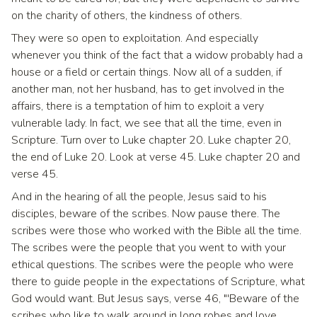
on the charity of others, the kindness of others.
They were so open to exploitation. And especially
whenever you think of the fact that a widow probably had a
house or a field or certain things. Now all of a sudden, if
another man, not her husband, has to get involved in the
affairs, there is a temptation of him to exploit a very
vulnerable lady. In fact, we see that all the time, even in
Scripture. Turn over to Luke chapter 20. Luke chapter 20,
the end of Luke 20. Look at verse 45. Luke chapter 20 and
verse 45.
And in the hearing of all the people, Jesus said to his
disciples, beware of the scribes. Now pause there. The
scribes were those who worked with the Bible all the time.
The scribes were the people that you went to with your
ethical questions. The scribes were the people who were
there to guide people in the expectations of Scripture, what
God would want. But Jesus says, verse 46, "'Beware of the
scribes who like to walk around in long robes and love