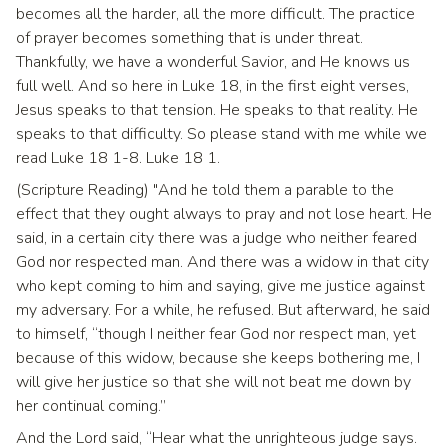
becomes all the harder, all the more difficult. The practice
of prayer becomes something that is under threat.
Thankfully, we have a wonderful Savior, and He knows us
full well. And so here in Luke 18, in the first eight verses,
Jesus speaks to that tension. He speaks to that reality. He
speaks to that difficulty. So please stand with me while we
read Luke 18 1-8. Luke 18 1.
(Scripture Reading) "And he told them a parable to the
effect that they ought always to pray and not lose heart. He
said, in a certain city there was a judge who neither feared
God nor respected man. And there was a widow in that city
who kept coming to him and saying, give me justice against
my adversary. For a while, he refused. But afterward, he said
to himself, “though I neither fear God nor respect man, yet
because of this widow, because she keeps bothering me, I
will give her justice so that she will not beat me down by
her continual coming.”
And the Lord said, “Hear what the unrighteous judge says.