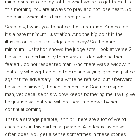
mind Jesus has already told us what we're to get from this
this morning. You are always to pray and not lose heart. So,
the point, when life is hard, keep praying.
Secondly, I want you to notice the illustration. And notice
it's a bare minimum illustration. And the big point in the
illustration is this, the judge acts, okay? So the bare
minimum illustration shows the judge acts. Look at verse 2.
He said, in a certain city there was a judge who neither
feared God nor respected man. And there was a widow in
that city who kept coming to him and saying, give me justice
against my adversary. For a while he refused, but afterward
he said to himself, though I neither fear God nor respect
man, yet because this widow keeps bothering me, I will give
her justice so that she will not beat me down by her
continual coming.
That's a strange parable, isn't it? There are a lot of weird
characters in this particular parable. And Jesus, as he so
often does, you get a sense sometimes in these stories