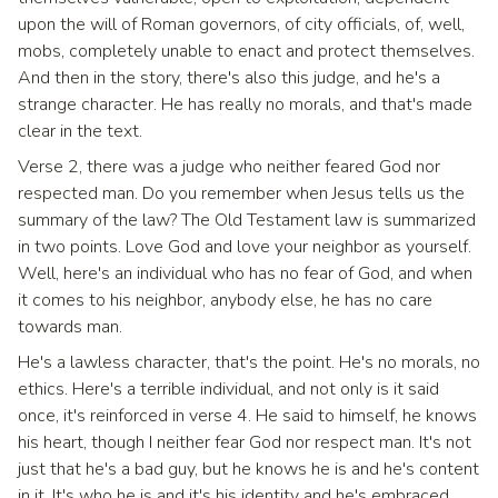
upon the will of Roman governors, of city officials, of, well,
mobs, completely unable to enact and protect themselves.
And then in the story, there's also this judge, and he's a
strange character. He has really no morals, and that's made
clear in the text.
Verse 2, there was a judge who neither feared God nor
respected man. Do you remember when Jesus tells us the
summary of the law? The Old Testament law is summarized
in two points. Love God and love your neighbor as yourself.
Well, here's an individual who has no fear of God, and when
it comes to his neighbor, anybody else, he has no care
towards man.
He's a lawless character, that's the point. He's no morals, no
ethics. Here's a terrible individual, and not only is it said
once, it's reinforced in verse 4. He said to himself, he knows
his heart, though I neither fear God nor respect man. It's not
just that he's a bad guy, but he knows he is and he's content
in it. It's who he is and it's his identity and he's embraced