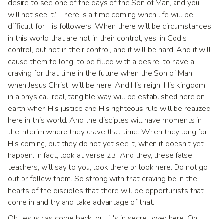
desire to see one of the days of the Son of Man, and you
will not see it.” There is a time coming when life will be
difficult for His followers. When there will be circumstances
in this world that are not in their control, yes, in God's
control, but not in their control, and it will be hard. And it will
cause them to long, to be filled with a desire, to have a
craving for that time in the future when the Son of Man,
when Jesus Christ, will be here. And His reign, His kingdom
in a physical, real, tangible way will be established here on
earth when His justice and His righteous rule will be realized
here in this world. And the disciples will have moments in
the interim where they crave that time. When they long for
His coming, but they do not yet see it, when it doesn't yet
happen. In fact, look at verse 23. And they, these false
teachers, will say to you, look there or look here. Do not go
out or follow them. So strong with that craving be in the
hearts of the disciples that there will be opportunists that
come in and try and take advantage of that.
Oh, Jesus has come back, but it's in secret over here. Oh,