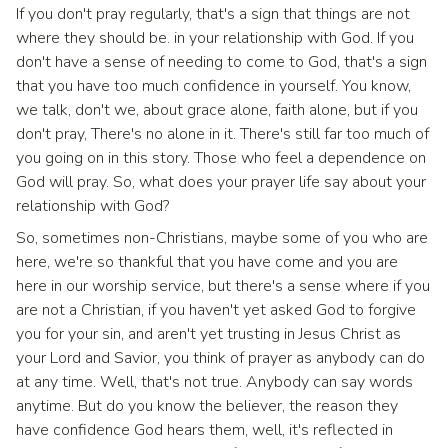
If you don't pray regularly, that's a sign that things are not
where they should be. in your relationship with God. If you
don't have a sense of needing to come to God, that's a sign
that you have too much confidence in yourself. You know,
we talk, don't we, about grace alone, faith alone, but if you
don't pray, There's no alone in it. There's still far too much of
you going on in this story. Those who feel a dependence on
God will pray. So, what does your prayer life say about your
relationship with God?
So, sometimes non-Christians, maybe some of you who are
here, we're so thankful that you have come and you are
here in our worship service, but there's a sense where if you
are not a Christian, if you haven't yet asked God to forgive
you for your sin, and aren't yet trusting in Jesus Christ as
your Lord and Savior, you think of prayer as anybody can do
at any time. Well, that's not true. Anybody can say words
anytime. But do you know the believer, the reason they
have confidence God hears them, well, it's reflected in