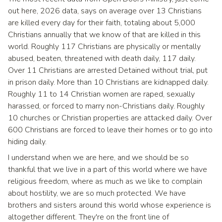
out here, 2026 data, says on average over 13 Christians
are killed every day for their faith, totaling about 5,000
Christians annually that we know of that are killed in this
world. Roughly 117 Christians are physically or mentally
abused, beaten, threatened with death daily, 117 daily.
Over 11 Christians are arrested Detained without trial, put
in prison daily. More than 10 Christians are kidnapped daily.
Roughly 11 to 14 Christian women are raped, sexually
harassed, or forced to marry non-Christians daily. Roughly
10 churches or Christian properties are attacked daily. Over
600 Christians are forced to leave their homes or to go into
hiding daily.
I understand when we are here, and we should be so
thankful that we live in a part of this world where we have
religious freedom, where as much as we like to complain
about hostility, we are so much protected. We have
brothers and sisters around this world whose experience is
altogether different. They're on the front line of