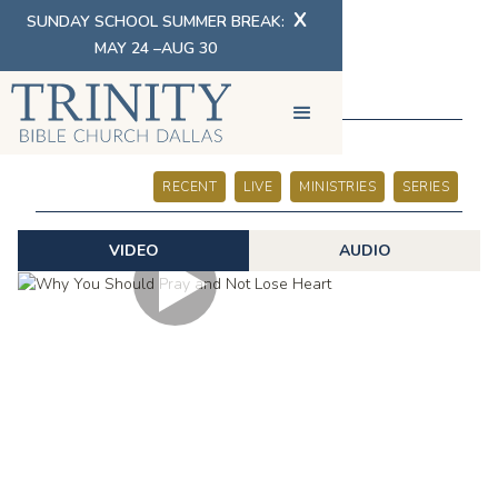
X
SUNDAY SCHOOL SUMMER BREAK:
MAY 24 –AUG 30
SERMONS
RECENT
LIVE
MINISTRIES
SERIES
VIDEO
AUDIO