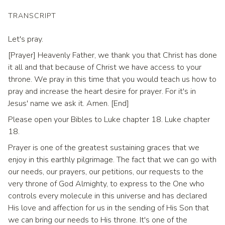
TRANSCRIPT
Let's pray.
[Prayer] Heavenly Father, we thank you that Christ has done
it all and that because of Christ we have access to your
throne. We pray in this time that you would teach us how to
pray and increase the heart desire for prayer. For it's in
Jesus' name we ask it. Amen. [End]
Please open your Bibles to Luke chapter 18. Luke chapter
18.
Prayer is one of the greatest sustaining graces that we
enjoy in this earthly pilgrimage. The fact that we can go with
our needs, our prayers, our petitions, our requests to the
very throne of God Almighty, to express to the One who
controls every molecule in this universe and has declared
His love and affection for us in the sending of His Son that
we can bring our needs to His throne. It's one of the