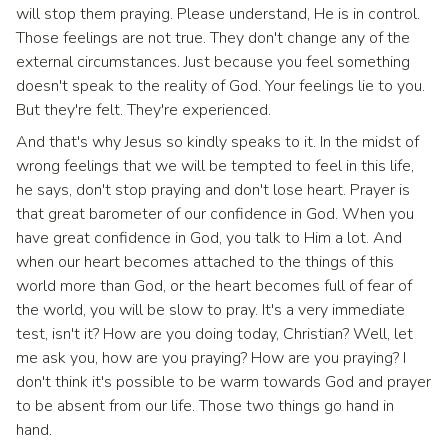
will stop them praying. Please understand, He is in control.
Those feelings are not true. They don't change any of the
external circumstances. Just because you feel something
doesn't speak to the reality of God. Your feelings lie to you.
But they're felt. They're experienced.
And that's why Jesus so kindly speaks to it. In the midst of
wrong feelings that we will be tempted to feel in this life,
he says, don't stop praying and don't lose heart. Prayer is
that great barometer of our confidence in God. When you
have great confidence in God, you talk to Him a lot. And
when our heart becomes attached to the things of this
world more than God, or the heart becomes full of fear of
the world, you will be slow to pray. It's a very immediate
test, isn't it? How are you doing today, Christian? Well, let
me ask you, how are you praying? How are you praying? I
don't think it's possible to be warm towards God and prayer
to be absent from our life. Those two things go hand in
hand.