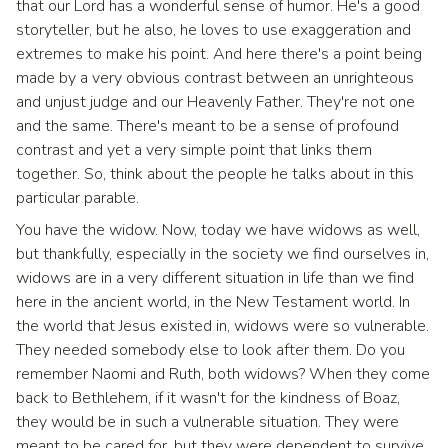
that our Lord has a wonderful sense of humor. He's a good
storyteller, but he also, he loves to use exaggeration and
extremes to make his point. And here there's a point being
made by a very obvious contrast between an unrighteous
and unjust judge and our Heavenly Father. They're not one
and the same. There's meant to be a sense of profound
contrast and yet a very simple point that links them
together. So, think about the people he talks about in this
particular parable.
You have the widow. Now, today we have widows as well,
but thankfully, especially in the society we find ourselves in,
widows are in a very different situation in life than we find
here in the ancient world, in the New Testament world. In
the world that Jesus existed in, widows were so vulnerable.
They needed somebody else to look after them. Do you
remember Naomi and Ruth, both widows? When they come
back to Bethlehem, if it wasn't for the kindness of Boaz,
they would be in such a vulnerable situation. They were
meant to be cared for, but they were dependent to survive