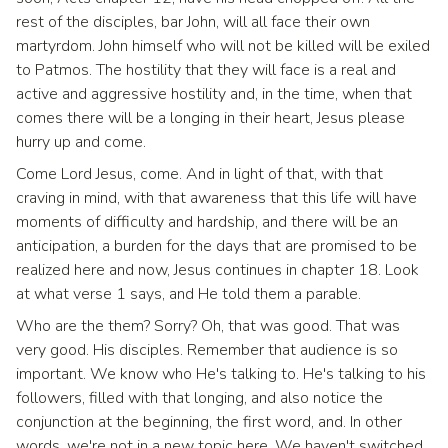
rest of the disciples, bar John, will all face their own
martyrdom. John himself who will not be killed will be exiled
to Patmos. The hostility that they will face is a real and
active and aggressive hostility and, in the time, when that
comes there will be a longing in their heart, Jesus please
hurry up and come.
Come Lord Jesus, come. And in light of that, with that
craving in mind, with that awareness that this life will have
moments of difficulty and hardship, and there will be an
anticipation, a burden for the days that are promised to be
realized here and now, Jesus continues in chapter 18. Look
at what verse 1 says, and He told them a parable.
Who are the them? Sorry? Oh, that was good. That was
very good. His disciples. Remember that audience is so
important. We know who He's talking to. He's talking to his
followers, filled with that longing, and also notice the
conjunction at the beginning, the first word, and. In other
words, we're not in a new topic here. We haven't switched.