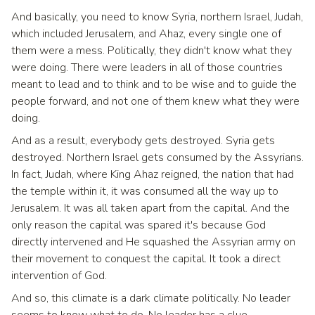
And basically, you need to know Syria, northern Israel, Judah,
which included Jerusalem, and Ahaz, every single one of
them were a mess. Politically, they didn't know what they
were doing. There were leaders in all of those countries
meant to lead and to think and to be wise and to guide the
people forward, and not one of them knew what they were
doing.
And as a result, everybody gets destroyed. Syria gets
destroyed. Northern Israel gets consumed by the Assyrians.
In fact, Judah, where King Ahaz reigned, the nation that had
the temple within it, it was consumed all the way up to
Jerusalem. It was all taken apart from the capital. And the
only reason the capital was spared it's because God
directly intervened and He squashed the Assyrian army on
their movement to conquest the capital. It took a direct
intervention of God.
And so, this climate is a dark climate politically. No leader
seems to know what to do. No leader has a clue.