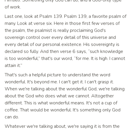
of work.
Last one, look at Psalm 139. Psalm 139, a favorite psalm of
many. Look at verse six. Here in those first few verses of
the psalm, the psalmist is really proclaiming God's
sovereign control over every detail of this universe and
every detail of our personal existence. His sovereignty is
declared so fully. And then verse 6 says, “such knowledge
is too wonderful,” that's our word, “for me. It is high. I cannot
attain it.”
That's such a helpful picture to understand the word
wonderful. It's beyond me. I can't get it. I can't grasp it.
When we're talking about the wonderful God, we're talking
about the God who does what we cannot. Altogether
different. This is what wonderful means. It's not a cup of
coffee. That would be wonderful. It's something only God
can do.
Whatever we're talking about, we're saying it is from the