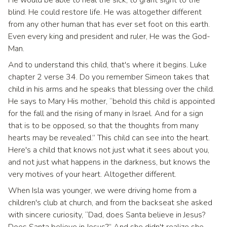
blind. He could restore life. He was altogether different
from any other human that has ever set foot on this earth.
Even every king and president and ruler, He was the God-
Man.
And to understand this child, that's where it begins. Luke
chapter 2 verse 34. Do you remember Simeon takes that
child in his arms and he speaks that blessing over the child.
He says to Mary His mother, “behold this child is appointed
for the fall and the rising of many in Israel. And for a sign
that is to be opposed, so that the thoughts from many
hearts may be revealed.” This child can see into the heart.
Here's a child that knows not just what it sees about you,
and not just what happens in the darkness, but knows the
very motives of your heart. Altogether different.
When Isla was younger, we were driving home from a
children's club at church, and from the backseat she asked
with sincere curiosity, “Dad, does Santa believe in Jesus?
Does Santa believe in Jesus?” And she didn't realize she