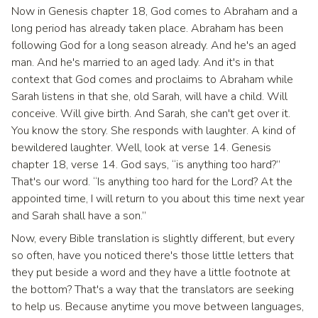
Now in Genesis chapter 18, God comes to Abraham and a
long period has already taken place. Abraham has been
following God for a long season already. And he's an aged
man. And he's married to an aged lady. And it's in that
context that God comes and proclaims to Abraham while
Sarah listens in that she, old Sarah, will have a child. Will
conceive. Will give birth. And Sarah, she can't get over it.
You know the story. She responds with laughter. A kind of
bewildered laughter. Well, look at verse 14. Genesis
chapter 18, verse 14. God says, “is anything too hard?”
That's our word. “Is anything too hard for the Lord? At the
appointed time, I will return to you about this time next year
and Sarah shall have a son.”
Now, every Bible translation is slightly different, but every
so often, have you noticed there's those little letters that
they put beside a word and they have a little footnote at
the bottom? That's a way that the translators are seeking
to help us. Because anytime you move between languages,