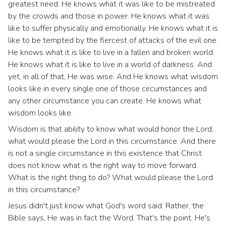
greatest need. He knows what it was like to be mistreated
by the crowds and those in power. He knows what it was
like to suffer physically and emotionally. He knows what it is
like to be tempted by the fiercest of attacks of the evil one.
He knows what it is like to live in a fallen and broken world.
He knows what it is like to live in a world of darkness. And
yet, in all of that, He was wise. And He knows what wisdom
looks like in every single one of those circumstances and
any other circumstance you can create. He knows what
wisdom looks like.
Wisdom is that ability to know what would honor the Lord,
what would please the Lord in this circumstance. And there
is not a single circumstance in this existence that Christ
does not know what is the right way to move forward.
What is the right thing to do? What would please the Lord
in this circumstance?
Jesus didn't just know what God's word said. Rather, the
Bible says, He was in fact the Word. That's the point. He's