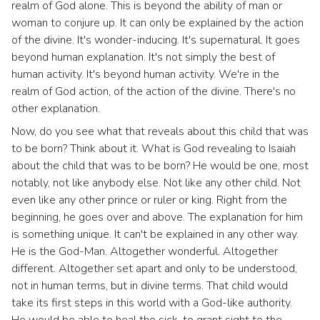
realm of God alone. This is beyond the ability of man or
woman to conjure up. It can only be explained by the action
of the divine. It's wonder-inducing. It's supernatural. It goes
beyond human explanation. It's not simply the best of
human activity. It's beyond human activity. We're in the
realm of God action, of the action of the divine. There's no
other explanation.
Now, do you see what that reveals about this child that was
to be born? Think about it. What is God revealing to Isaiah
about the child that was to be born? He would be one, most
notably, not like anybody else. Not like any other child. Not
even like any other prince or ruler or king. Right from the
beginning, he goes over and above. The explanation for him
is something unique. It can't be explained in any other way.
He is the God-Man. Altogether wonderful. Altogether
different. Altogether set apart and only to be understood,
not in human terms, but in divine terms. That child would
take its first steps in this world with a God-like authority.
He would be able to heal the sick, to grant sight to the