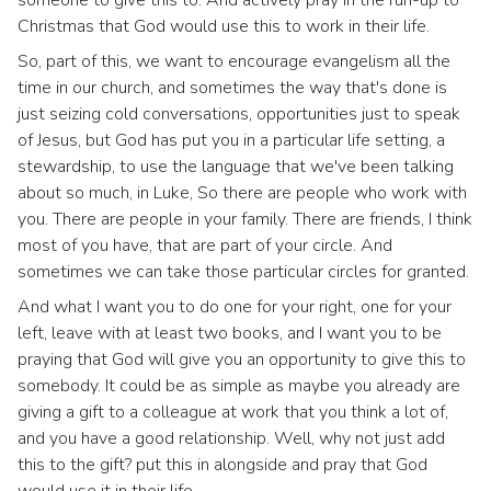
Christmas that God would use this to work in their life.
So, part of this, we want to encourage evangelism all the
time in our church, and sometimes the way that's done is
just seizing cold conversations, opportunities just to speak
of Jesus, but God has put you in a particular life setting, a
stewardship, to use the language that we've been talking
about so much, in Luke, So there are people who work with
you. There are people in your family. There are friends, I think
most of you have, that are part of your circle. And
sometimes we can take those particular circles for granted.
And what I want you to do one for your right, one for your
left, leave with at least two books, and I want you to be
praying that God will give you an opportunity to give this to
somebody. It could be as simple as maybe you already are
giving a gift to a colleague at work that you think a lot of,
and you have a good relationship. Well, why not just add
this to the gift? put this in alongside and pray that God
would use it in their life.