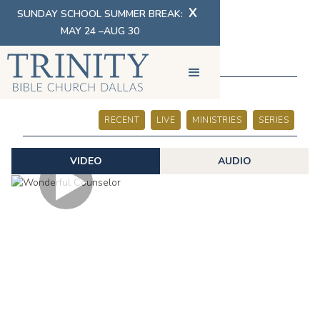
X
SUNDAY SCHOOL SUMMER BREAK:
MAY 24 –AUG 30
SERMONS
RECENT
LIVE
MINISTRIES
SERIES
VIDEO
AUDIO