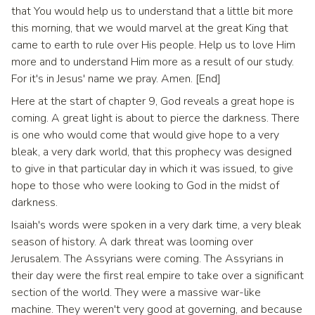
that You would help us to understand that a little bit more
this morning, that we would marvel at the great King that
came to earth to rule over His people. Help us to love Him
more and to understand Him more as a result of our study.
For it's in Jesus' name we pray. Amen. [End]
Here at the start of chapter 9, God reveals a great hope is
coming. A great light is about to pierce the darkness. There
is one who would come that would give hope to a very
bleak, a very dark world, that this prophecy was designed
to give in that particular day in which it was issued, to give
hope to those who were looking to God in the midst of
darkness.
Isaiah's words were spoken in a very dark time, a very bleak
season of history. A dark threat was looming over
Jerusalem. The Assyrians were coming. The Assyrians in
their day were the first real empire to take over a significant
section of the world. They were a massive war-like
machine. They weren't very good at governing, and because