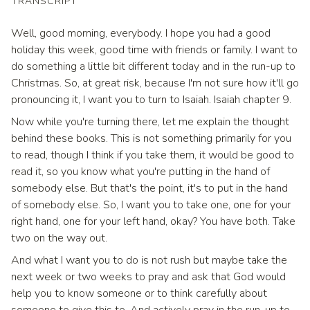
TRANSCRIPT
Well, good morning, everybody. I hope you had a good
holiday this week, good time with friends or family. I want to
do something a little bit different today and in the run-up to
Christmas. So, at great risk, because I'm not sure how it'll go
pronouncing it, I want you to turn to Isaiah. Isaiah chapter 9.
Now while you're turning there, let me explain the thought
behind these books. This is not something primarily for you
to read, though I think if you take them, it would be good to
read it, so you know what you're putting in the hand of
somebody else. But that's the point, it's to put in the hand
of somebody else. So, I want you to take one, one for your
right hand, one for your left hand, okay? You have both. Take
two on the way out.
And what I want you to do is not rush but maybe take the
next week or two weeks to pray and ask that God would
help you to know someone or to think carefully about
someone to give this to. And actively pray in the run-up to