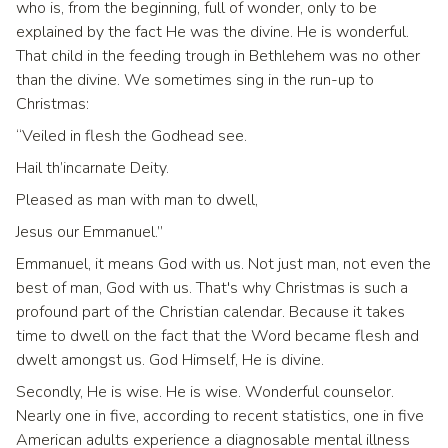
who is, from the beginning, full of wonder, only to be
explained by the fact He was the divine. He is wonderful.
That child in the feeding trough in Bethlehem was no other
than the divine. We sometimes sing in the run-up to
Christmas:
“Veiled in flesh the Godhead see.
Hail th’incarnate Deity.
Pleased as man with man to dwell,
Jesus our Emmanuel.”
Emmanuel, it means God with us. Not just man, not even the
best of man, God with us. That's why Christmas is such a
profound part of the Christian calendar. Because it takes
time to dwell on the fact that the Word became flesh and
dwelt amongst us. God Himself, He is divine.
Secondly, He is wise. He is wise. Wonderful counselor.
Nearly one in five, according to recent statistics, one in five
American adults experience a diagnosable mental illness