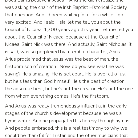
was asking the chair of the Irish Baptist Historical Society
that question. And I'd been waiting for it for a while. I got
very excited. And I said, “Isla, let me tell you about the
Council of Nicaea. 1,700 years ago this year. Let me tell you
about the Council of Nicaea, because at the Council of
Nicaea, Saint Nick was there. And actually, Saint Nicholas, it
is said, was so perplexed by a terrible character, Arius.
Arius proclaimed that Jesus was the best of men, the
firstborn son of creation.” Now, do you see what he was
saying? He's amazing. He is set apart. He is over all of us,
but he's less than God himself. He's the best of creation,
the absolute best, but he's not the creator. He's not the one
from whom everything comes. He's the firstborn.
And Arius was really tremendously influential in the early
stages of the church's development because he was a
hymn writer. And he propagated his heresy through hymns.
And people embraced, this is a real testimony to why we
should be thankful for Tristan and the other musicians that