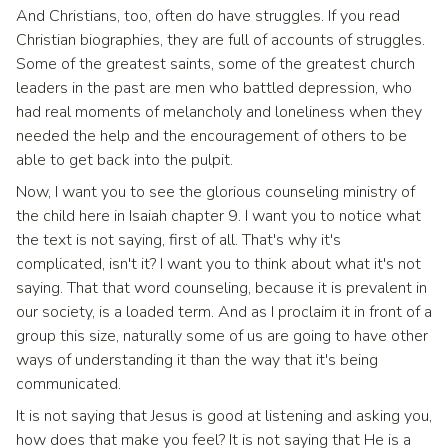
And Christians, too, often do have struggles. If you read
Christian biographies, they are full of accounts of struggles.
Some of the greatest saints, some of the greatest church
leaders in the past are men who battled depression, who
had real moments of melancholy and loneliness when they
needed the help and the encouragement of others to be
able to get back into the pulpit.
Now, I want you to see the glorious counseling ministry of
the child here in Isaiah chapter 9. I want you to notice what
the text is not saying, first of all. That's why it's
complicated, isn't it? I want you to think about what it's not
saying. That that word counseling, because it is prevalent in
our society, is a loaded term. And as I proclaim it in front of a
group this size, naturally some of us are going to have other
ways of understanding it than the way that it's being
communicated.
It is not saying that Jesus is good at listening and asking you,
how does that make you feel? It is not saying that He is a