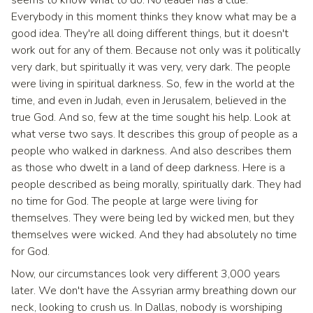
Everybody in this moment thinks they know what may be a
good idea. They're all doing different things, but it doesn't
work out for any of them. Because not only was it politically
very dark, but spiritually it was very, very dark. The people
were living in spiritual darkness. So, few in the world at the
time, and even in Judah, even in Jerusalem, believed in the
true God. And so, few at the time sought his help. Look at
what verse two says. It describes this group of people as a
people who walked in darkness. And also describes them
as those who dwelt in a land of deep darkness. Here is a
people described as being morally, spiritually dark. They had
no time for God. The people at large were living for
themselves. They were being led by wicked men, but they
themselves were wicked. And they had absolutely no time
for God.
Now, our circumstances look very different 3,000 years
later. We don't have the Assyrian army breathing down our
neck, looking to crush us. In Dallas, nobody is worshiping