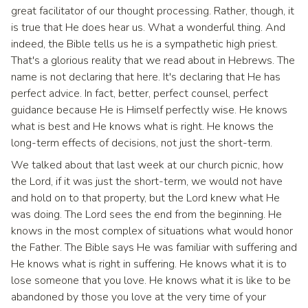
great facilitator of our thought processing. Rather, though, it
is true that He does hear us. What a wonderful thing. And
indeed, the Bible tells us he is a sympathetic high priest.
That's a glorious reality that we read about in Hebrews. The
name is not declaring that here. It's declaring that He has
perfect advice. In fact, better, perfect counsel, perfect
guidance because He is Himself perfectly wise. He knows
what is best and He knows what is right. He knows the
long-term effects of decisions, not just the short-term.
We talked about that last week at our church picnic, how
the Lord, if it was just the short-term, we would not have
and hold on to that property, but the Lord knew what He
was doing. The Lord sees the end from the beginning. He
knows in the most complex of situations what would honor
the Father. The Bible says He was familiar with suffering and
He knows what is right in suffering. He knows what it is to
lose someone that you love. He knows what it is like to be
abandoned by those you love at the very time of your