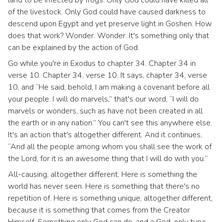
of the livestock. Only God could have caused darkness to
descend upon Egypt and yet preserve light in Goshen. How
does that work? Wonder. Wonder. It's something only that
can be explained by the action of God.
Go while you're in Exodus to chapter 34. Chapter 34 in
verse 10. Chapter 34, verse 10. It says, chapter 34, verse
10, and “He said, behold, I am making a covenant before all
your people. I will do marvels,” that's our word, “I will do
marvels or wonders, such as have not been created in all
the earth or in any nation.” You can't see this anywhere else.
It's an action that's altogether different. And it continues,
“And all the people among whom you shall see the work of
the Lord, for it is an awesome thing that I will do with you.”
All-causing, altogether different. Here is something the
world has never seen. Here is something that there's no
repetition of. Here is something unique, altogether different,
because it is something that comes from the Creator
Himself. Something only God can do, and a God-only type