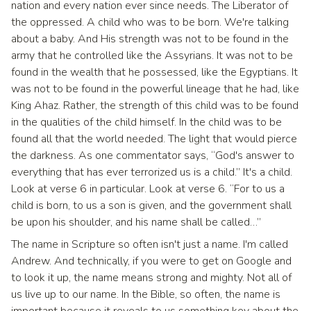
nation and every nation ever since needs. The Liberator of
the oppressed. A child who was to be born. We're talking
about a baby. And His strength was not to be found in the
army that he controlled like the Assyrians. It was not to be
found in the wealth that he possessed, like the Egyptians. It
was not to be found in the powerful lineage that he had, like
King Ahaz. Rather, the strength of this child was to be found
in the qualities of the child himself. In the child was to be
found all that the world needed. The light that would pierce
the darkness. As one commentator says, “God's answer to
everything that has ever terrorized us is a child.” It's a child.
Look at verse 6 in particular. Look at verse 6. “For to us a
child is born, to us a son is given, and the government shall
be upon his shoulder, and his name shall be called…”
The name in Scripture so often isn't just a name. I'm called
Andrew. And technically, if you were to get on Google and
to look it up, the name means strong and mighty. Not all of
us live up to our name. In the Bible, so often, the name is
important because it reveals to us something key about the