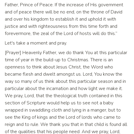
Father, Prince of Peace. If the increase of His government
and of peace there will be no end, on the throne of David
and over his kingdom to establish it and uphold it with
justice and with righteousness from this time forth and
forevermore, the zeal of the Lord of hosts will do this.”
Let's take a moment and pray.
[Prayer] Heavenly Father, we do thank You at this particular
time of year in the build-up to Christmas. There is an
openness to think about Jesus Christ, the Word who
became flesh and dwelt amongst us. Lord, You know the
way so many of us think about this particular season and in
particular about the incarnation and how light we make it.
We pray, Lord, that the theological truth contained in this
section of Scripture would help us to see not a baby
wrapped in swaddling cloth and lying in a manger, but to
see the King of kings and the Lord of lords who came to
reign and to rule. We thank you that in that child is found all
of the qualities that his people need. And we pray, Lord,