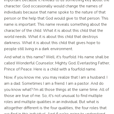
character. God occasionally would change the names of
individuals because that name spoke to the nature of that
person or the help that God would give to that person. This
name is important. This name reveals something about the
character of the child. What it is about this child that the
world needs. What it is about this child that destroys
darkness. What it is about this child that gives hope to
people still living in a dark environment.
And what is this name? Well, it's fourfold. His name shall be
called Wonderful Counselor, Mighty God, Everlasting Father,
Prince of Peace. Here is a child with a fourfold name.
Now, if you know me, you may realize that I am a husband. I
am a dad. Sometimes I am a friend. I am a pastor. And do
you know what? I'm all those things at the same time. All of
those are true of me. So, it's not unusual to find multiple
roles and multiple qualities in an individual. But what is
altogether different is the four qualities, the four roles that
we find in this individual. And if we're going to understand