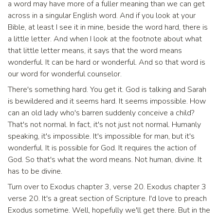
a word may have more of a fuller meaning than we can get
across in a singular English word. And if you look at your
Bible, at least I see it in mine, beside the word hard, there is
a little letter. And when I look at the footnote about what
that little letter means, it says that the word means
wonderful. It can be hard or wonderful. And so that word is
our word for wonderful counselor.
There's something hard. You get it. God is talking and Sarah
is bewildered and it seems hard. It seems impossible. How
can an old lady who's barren suddenly conceive a child?
That's not normal. In fact, it's not just not normal. Humanly
speaking, it's impossible. It's impossible for man, but it's
wonderful. It is possible for God. It requires the action of
God. So that's what the word means. Not human, divine. It
has to be divine.
Turn over to Exodus chapter 3, verse 20. Exodus chapter 3
verse 20. It's a great section of Scripture. I'd love to preach
Exodus sometime. Well, hopefully we'll get there. But in the