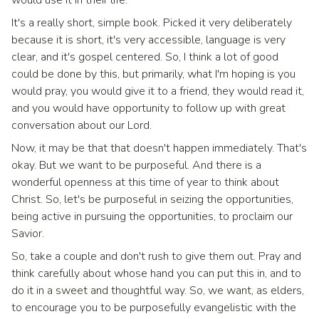
It's a really short, simple book. Picked it very deliberately
because it is short, it's very accessible, language is very
clear, and it's gospel centered. So, I think a lot of good
could be done by this, but primarily, what I'm hoping is you
would pray, you would give it to a friend, they would read it,
and you would have opportunity to follow up with great
conversation about our Lord.
Now, it may be that that doesn't happen immediately. That's
okay. But we want to be purposeful. And there is a
wonderful openness at this time of year to think about
Christ. So, let's be purposeful in seizing the opportunities,
being active in pursuing the opportunities, to proclaim our
Savior.
So, take a couple and don't rush to give them out. Pray and
think carefully about whose hand you can put this in, and to
do it in a sweet and thoughtful way. So, we want, as elders,
to encourage you to be purposefully evangelistic with the