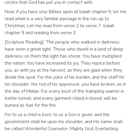
circles that God has put you in contact with.
Now, if you have your Bibles open at Isaiah chapter 9, let me
read what is a very familiar passage in the run-up to
Christmas. Let me read from verse 2 to verse 7. Isaiah
chapter 9 and reading from verse 2.
[Scripture Reading] “The people who walked in darkness
have seen a great light. Those who dwelt in a land of deep
darkness on them the light has shone. You have multiplied
the nation. You have increased its joy. They rejoice before
you, as with joy at the harvest, as they are glad when they
divide the spoil. For the yoke of his burden, and the staff for
his shoulder, the rod of his oppressor, you have broken, as in
the day of Midian. For every boot of the trampling warrior in
battle tumult, and every garment rolled in blood, will be
burned as fuel for the fire.
For to us a child is born, to us a Son is given, and the
government shall be upon his shoulder, and His name shall
be called Wonderful Counselor, Mighty God, Everlasting