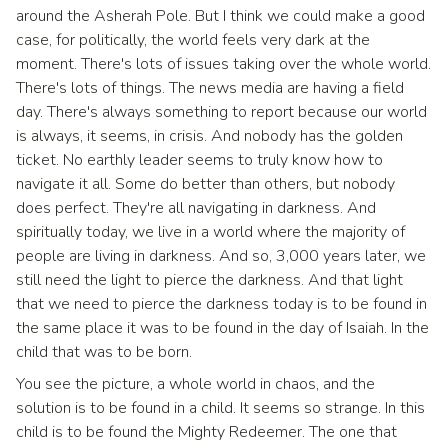
around the Asherah Pole. But I think we could make a good
case, for politically, the world feels very dark at the
moment. There's lots of issues taking over the whole world.
There's lots of things. The news media are having a field
day. There's always something to report because our world
is always, it seems, in crisis. And nobody has the golden
ticket. No earthly leader seems to truly know how to
navigate it all. Some do better than others, but nobody
does perfect. They're all navigating in darkness. And
spiritually today, we live in a world where the majority of
people are living in darkness. And so, 3,000 years later, we
still need the light to pierce the darkness. And that light
that we need to pierce the darkness today is to be found in
the same place it was to be found in the day of Isaiah. In the
child that was to be born.
You see the picture, a whole world in chaos, and the
solution is to be found in a child. It seems so strange. In this
child is to be found the Mighty Redeemer. The one that