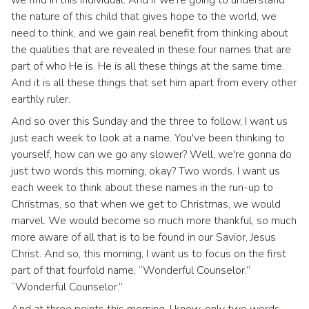
the nature of this child that gives hope to the world, we
need to think, and we gain real benefit from thinking about
the qualities that are revealed in these four names that are
part of who He is. He is all these things at the same time.
And it is all these things that set him apart from every other
earthly ruler.
And so over this Sunday and the three to follow, I want us
just each week to look at a name. You've been thinking to
yourself, how can we go any slower? Well, we're gonna do
just two words this morning, okay? Two words. I want us
each week to think about these names in the run-up to
Christmas, so that when we get to Christmas, we would
marvel. We would become so much more thankful, so much
more aware of all that is to be found in our Savior, Jesus
Christ. And so, this morning, I want us to focus on the first
part of that fourfold name, “Wonderful Counselor.”
“Wonderful Counselor.”
And at three points this morning, I know, only two words