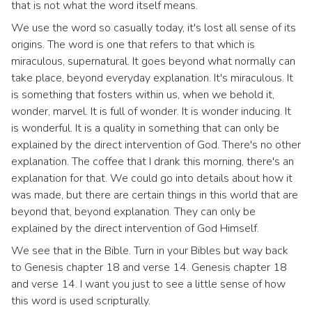
that is not what the word itself means.
We use the word so casually today, it's lost all sense of its
origins. The word is one that refers to that which is
miraculous, supernatural. It goes beyond what normally can
take place, beyond everyday explanation. It's miraculous. It
is something that fosters within us, when we behold it,
wonder, marvel. It is full of wonder. It is wonder inducing. It
is wonderful. It is a quality in something that can only be
explained by the direct intervention of God. There's no other
explanation. The coffee that I drank this morning, there's an
explanation for that. We could go into details about how it
was made, but there are certain things in this world that are
beyond that, beyond explanation. They can only be
explained by the direct intervention of God Himself.
We see that in the Bible. Turn in your Bibles but way back
to Genesis chapter 18 and verse 14. Genesis chapter 18
and verse 14. I want you just to see a little sense of how
this word is used scripturally.