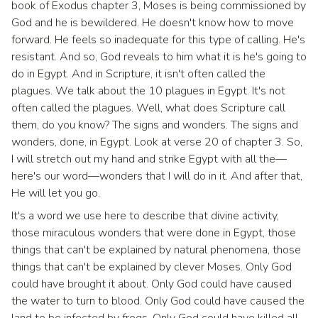
book of Exodus chapter 3, Moses is being commissioned by
God and he is bewildered. He doesn't know how to move
forward. He feels so inadequate for this type of calling. He's
resistant. And so, God reveals to him what it is he's going to
do in Egypt. And in Scripture, it isn't often called the
plagues. We talk about the 10 plagues in Egypt. It's not
often called the plagues. Well, what does Scripture call
them, do you know? The signs and wonders. The signs and
wonders, done, in Egypt. Look at verse 20 of chapter 3. So,
I will stretch out my hand and strike Egypt with all the—
here's our word—wonders that I will do in it. And after that,
He will let you go.
It's a word we use here to describe that divine activity,
those miraculous wonders that were done in Egypt, those
things that can't be explained by natural phenomena, those
things that can't be explained by clever Moses. Only God
could have brought it about. Only God could have caused
the water to turn to blood. Only God could have caused the
land to be infected by frogs. Only God could have killed all