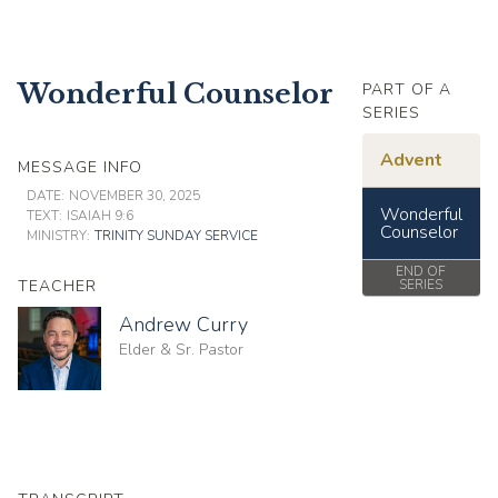
Wonderful Counselor
PART OF A
SERIES
Advent
MESSAGE INFO
DATE:
NOVEMBER 30, 2025
Wonderful
TEXT:
ISAIAH 9:6
Counselor
MINISTRY:
TRINITY SUNDAY SERVICE
END OF
TEACHER
SERIES
Andrew Curry
Elder & Sr. Pastor