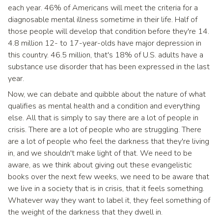
each year. 46% of Americans will meet the criteria for a
diagnosable mental illness sometime in their life. Half of
those people will develop that condition before they're 14.
4.8 million 12- to 17-year-olds have major depression in
this country. 46.5 million, that's 18% of U.S. adults have a
substance use disorder that has been expressed in the last
year.
Now, we can debate and quibble about the nature of what
qualifies as mental health and a condition and everything
else. All that is simply to say there are a lot of people in
crisis. There are a lot of people who are struggling. There
are a lot of people who feel the darkness that they're living
in, and we shouldn't make light of that. We need to be
aware, as we think about giving out these evangelistic
books over the next few weeks, we need to be aware that
we live in a society that is in crisis, that it feels something.
Whatever way they want to label it, they feel something of
the weight of the darkness that they dwell in.