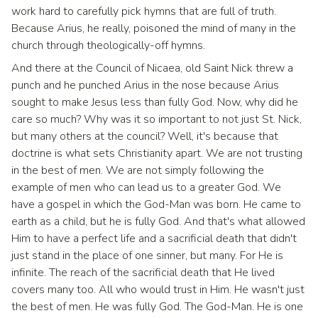
work hard to carefully pick hymns that are full of truth.
Because Arius, he really, poisoned the mind of many in the
church through theologically-off hymns.
And there at the Council of Nicaea, old Saint Nick threw a
punch and he punched Arius in the nose because Arius
sought to make Jesus less than fully God. Now, why did he
care so much? Why was it so important to not just St. Nick,
but many others at the council? Well, it's because that
doctrine is what sets Christianity apart. We are not trusting
in the best of men. We are not simply following the
example of men who can lead us to a greater God. We
have a gospel in which the God-Man was born. He came to
earth as a child, but he is fully God. And that's what allowed
Him to have a perfect life and a sacrificial death that didn't
just stand in the place of one sinner, but many. For He is
infinite. The reach of the sacrificial death that He lived
covers many too. All who would trust in Him. He wasn't just
the best of men. He was fully God. The God-Man. He is one