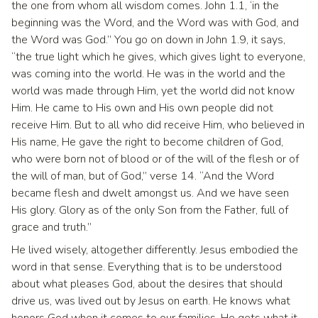
the one from whom all wisdom comes. John 1.1, ‘in the
beginning was the Word, and the Word was with God, and
the Word was God.” You go on down in John 1.9, it says,
“the true light which he gives, which gives light to everyone,
was coming into the world. He was in the world and the
world was made through Him, yet the world did not know
Him. He came to His own and His own people did not
receive Him. But to all who did receive Him, who believed in
His name, He gave the right to become children of God,
who were born not of blood or of the will of the flesh or of
the will of man, but of God,” verse 14. “And the Word
became flesh and dwelt amongst us. And we have seen
His glory. Glory as of the only Son from the Father, full of
grace and truth.”
He lived wisely, altogether differently. Jesus embodied the
word in that sense. Everything that is to be understood
about what pleases God, about the desires that should
drive us, was lived out by Jesus on earth. He knows what
honors God when it comes to our families. He gets what it