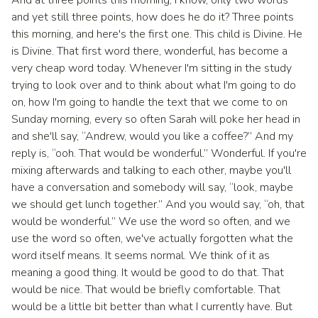
and yet still three points, how does he do it? Three points
this morning, and here's the first one. This child is Divine. He
is Divine. That first word there, wonderful, has become a
very cheap word today. Whenever I'm sitting in the study
trying to look over and to think about what I'm going to do
on, how I'm going to handle the text that we come to on
Sunday morning, every so often Sarah will poke her head in
and she'll say, “Andrew, would you like a coffee?” And my
reply is, “ooh. That would be wonderful.” Wonderful. If you're
mixing afterwards and talking to each other, maybe you'll
have a conversation and somebody will say, “look, maybe
we should get lunch together.” And you would say, “oh, that
would be wonderful.” We use the word so often, and we
use the word so often, we've actually forgotten what the
word itself means. It seems normal. We think of it as
meaning a good thing. It would be good to do that. That
would be nice. That would be briefly comfortable. That
would be a little bit better than what I currently have. But