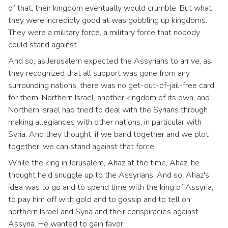
of that, their kingdom eventually would crumble. But what
they were incredibly good at was gobbling up kingdoms.
They were a military force, a military force that nobody
could stand against.
And so, as Jerusalem expected the Assyrians to arrive, as
they recognized that all support was gone from any
surrounding nations, there was no get-out-of-jail-free card
for them. Northern Israel, another kingdom of its own, and
Northern Israel had tried to deal with the Syrians through
making allegiances with other nations, in particular with
Syria. And they thought, if we band together and we plot
together, we can stand against that force.
While the king in Jerusalem, Ahaz at the time, Ahaz, he
thought he'd snuggle up to the Assyrians. And so, Ahaz's
idea was to go and to spend time with the king of Assyria,
to pay him off with gold and to gossip and to tell on
northern Israel and Syria and their conspiracies against
Assyria. He wanted to gain favor.