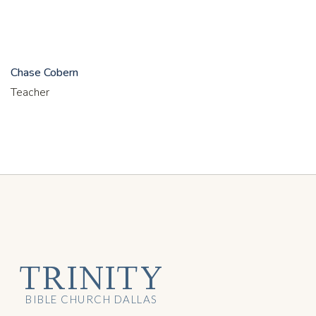
Chase Cobern
Teacher
TRINITY
BIBLE CHURCH DALLAS