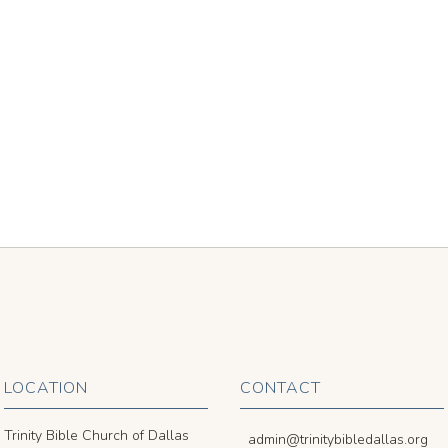
LOCATION
CONTACT
Trinity Bible Church of Dallas
admin@trinitybibledallas.org