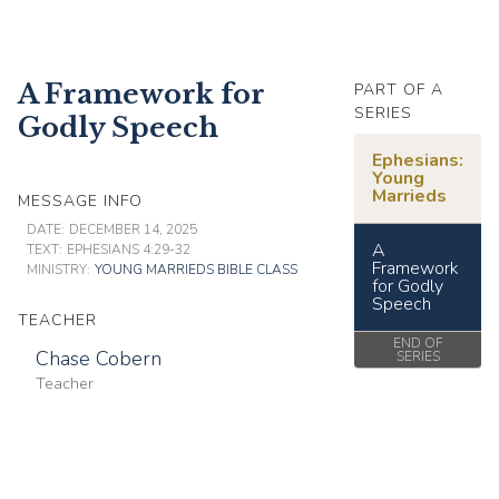
A Framework for
PART OF A
SERIES
Godly Speech
Ephesians:
Young
Marrieds
MESSAGE INFO
DATE:
DECEMBER 14, 2025
A
TEXT:
EPHESIANS 4:29-32
Framework
MINISTRY:
YOUNG MARRIEDS BIBLE CLASS
for Godly
Speech
TEACHER
END OF
Chase Cobern
SERIES
Teacher