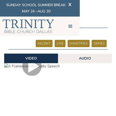
X
SUNDAY SCHOOL SUMMER BREAK:
MAY 24 –AUG 30
SERMONS
RECENT
LIVE
MINISTRIES
SERIES
VIDEO
AUDIO