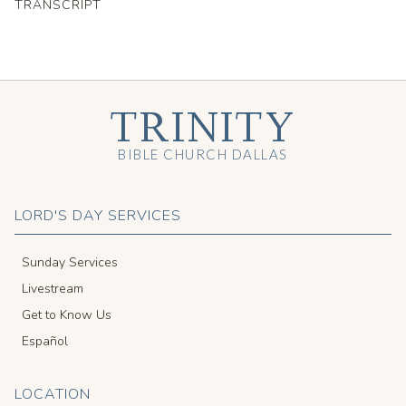
TRANSCRIPT
TRINITY
BIBLE CHURCH DALLAS
LORD'S DAY SERVICES
Sunday Services
Livestream
Get to Know Us
Español
LOCATION