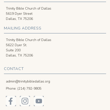
Trinity Bible Church of Dallas
5619 Dyer Street
Dallas, TX 75206
MAILING ADDRESS
Trinity Bible Church of Dallas
5622 Dyer St.
Suite 200
Dallas, TX 75206
CONTACT
admin@trinitybibledallas.org
Phone: (214) 792-9805