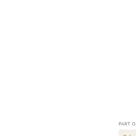
PART O