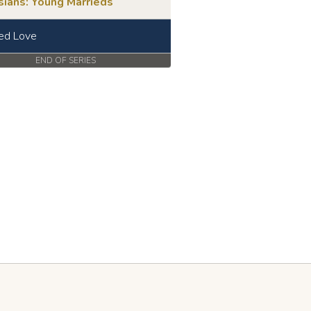
sians: Young Marrieds
ed Love
END OF SERIES