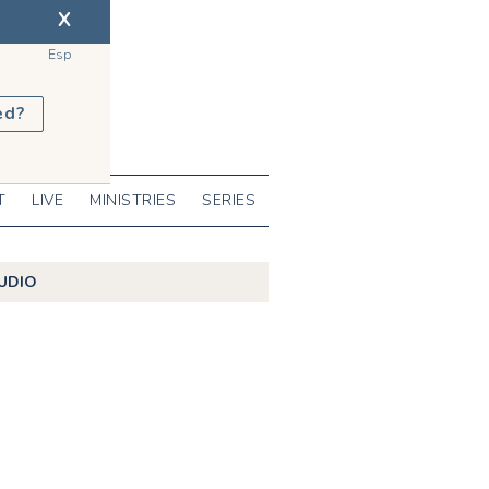
X
Esp
ed?
T
LIVE
MINISTRIES
SERIES
UDIO