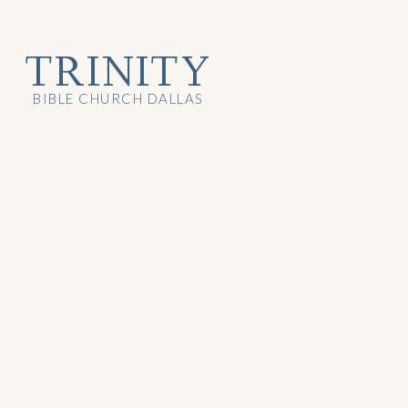
TRINITY
BIBLE CHURCH DALLAS