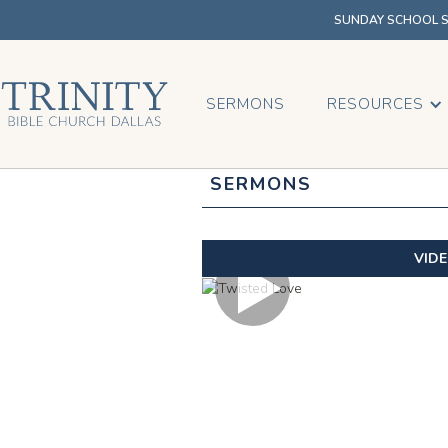
SUNDAY SCHOOL SU
SERMONS
RESOURCES
SERMONS
VID