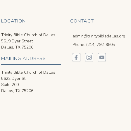
LOCATION
CONTACT
Trinity Bible Church of Dallas
admin@trinitybibledallas.org
5619 Dyer Street
Phone: (214) 792-9805
Dallas, TX 75206
MAILING ADDRESS
Trinity Bible Church of Dallas
5622 Dyer St.
Suite 200
Dallas, TX 75206