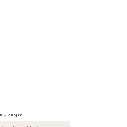
F A SERIES