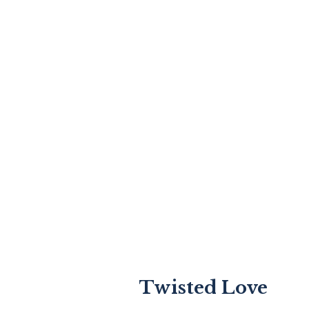
Twisted Love