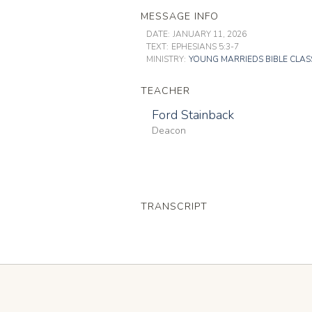
MESSAGE INFO
DATE:
JANUARY 11, 2026
TEXT:
EPHESIANS 5:3-7
MINISTRY:
YOUNG MARRIEDS BIBLE CLAS
TEACHER
Ford Stainback
Deacon
TRANSCRIPT