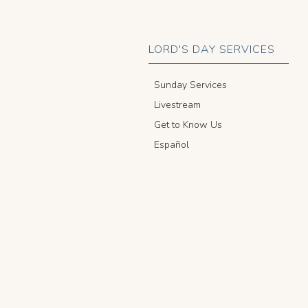
LORD'S DAY SERVICES
Sunday Services
Livestream
Get to Know Us
Español