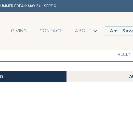
MMER BREAK: MAY 24 – SEPT 6
GIVING
CONTACT
ABOUT
Am I Sav
RECEN
EO
A