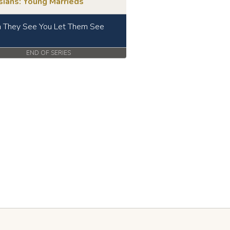
sians: Young Marrieds
They See You Let Them See
END OF SERIES