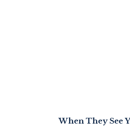
When They See Y