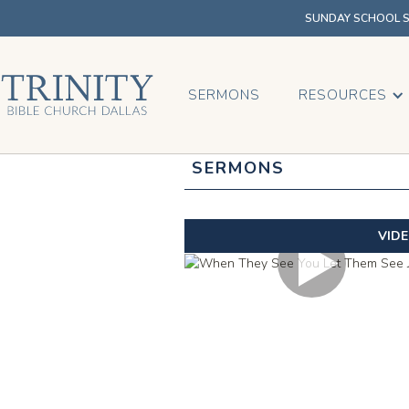
SUNDAY SCHOOL SU
SERMONS
RESOURCES
SERMONS
VID