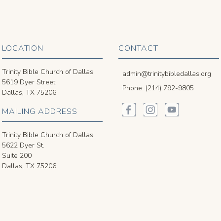
LOCATION
CONTACT
Trinity Bible Church of Dallas
admin@trinitybibledallas.org
5619 Dyer Street
Phone: (214) 792-9805
Dallas, TX 75206
MAILING ADDRESS
Trinity Bible Church of Dallas
5622 Dyer St.
Suite 200
Dallas, TX 75206