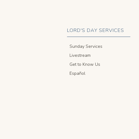
LORD'S DAY SERVICES
Sunday Services
Livestream
Get to Know Us
Español