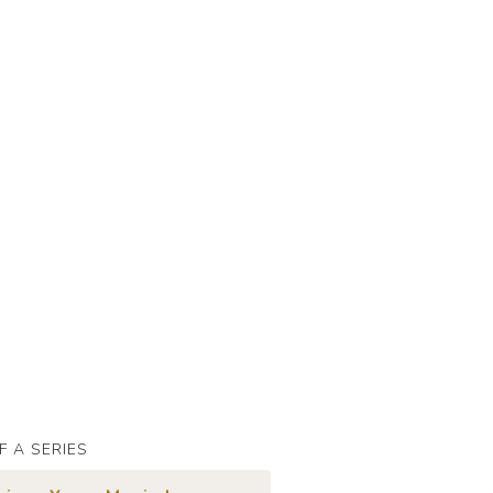
F A SERIES