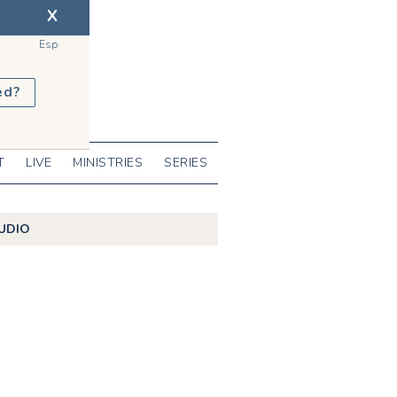
X
Esp
ed?
T
LIVE
MINISTRIES
SERIES
UDIO