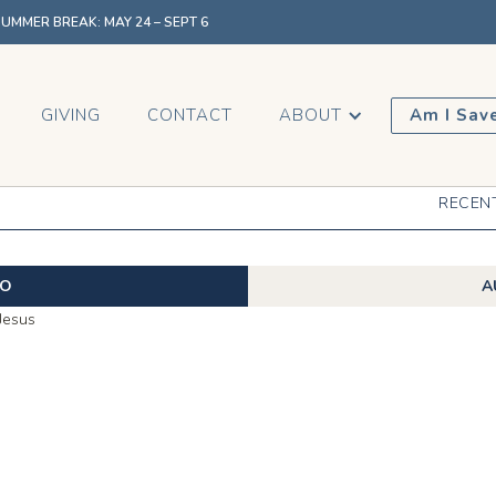
MMER BREAK: MAY 24 – SEPT 6
GIVING
CONTACT
ABOUT
Am I Sav
RECEN
EO
A