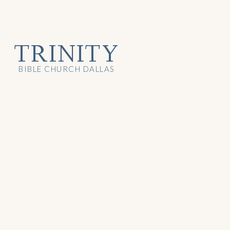
TRINITY
BIBLE CHURCH DALLAS