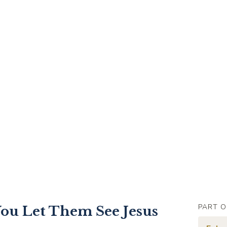
PART O
ou Let Them See Jesus