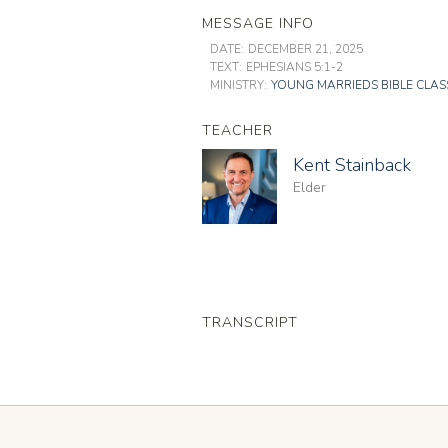
MESSAGE INFO
DATE:
DECEMBER 21, 2025
TEXT:
EPHESIANS 5:1-2
MINISTRY:
YOUNG MARRIEDS BIBLE CLAS
TEACHER
Kent Stainback
Elder
TRANSCRIPT