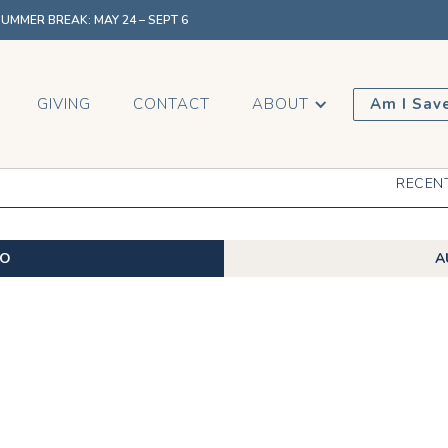
MMER BREAK: MAY 24 – SEPT 6
GIVING
CONTACT
ABOUT
Am I Sav
RECEN
EO
A