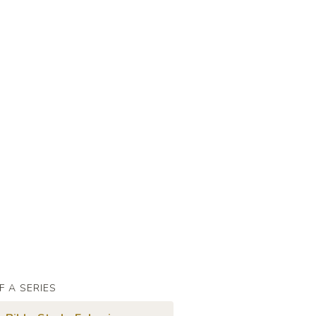
F A SERIES