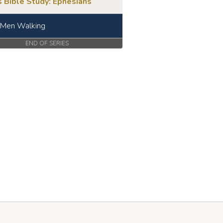
 Bible Study: Ephesians
 Men Walking
END OF SERIES