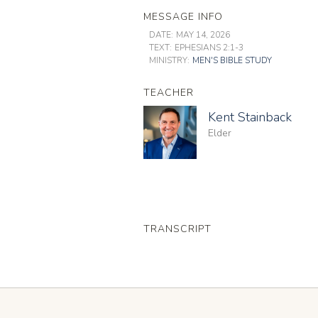
MESSAGE INFO
DATE:
MAY 14, 2026
TEXT:
EPHESIANS 2:1-3
MINISTRY:
MEN'S BIBLE STUDY
TEACHER
Kent Stainback
Elder
TRANSCRIPT