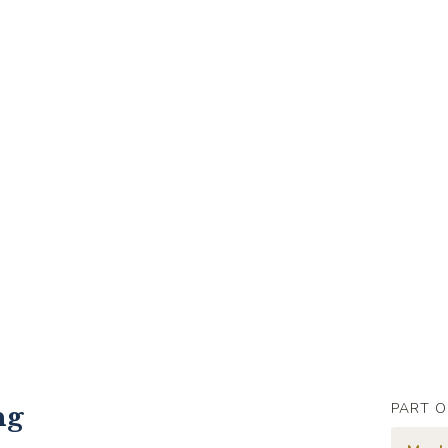
PART O
ng