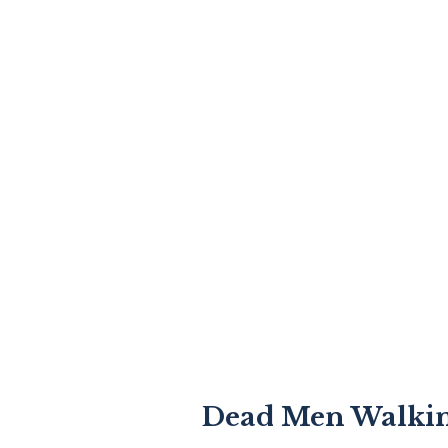
Dead Men Walki