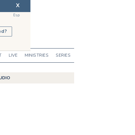
X
Esp
ed?
T
LIVE
MINISTRIES
SERIES
UDIO