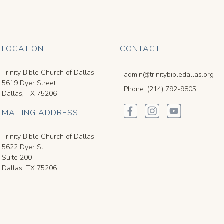
LOCATION
CONTACT
Trinity Bible Church of Dallas
admin@trinitybibledallas.org
5619 Dyer Street
Phone: (214) 792-9805
Dallas, TX 75206
MAILING ADDRESS
Trinity Bible Church of Dallas
5622 Dyer St.
Suite 200
Dallas, TX 75206