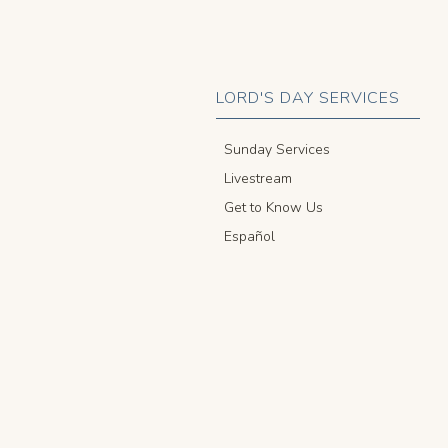
LORD'S DAY SERVICES
Sunday Services
Livestream
Get to Know Us
Español