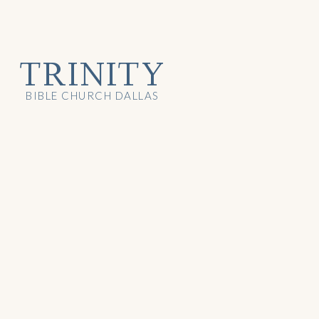
TRINITY
BIBLE CHURCH DALLAS