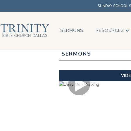
SUNDAY SCHOOL SU
SERMONS
RESOURCES
SERMONS
VID