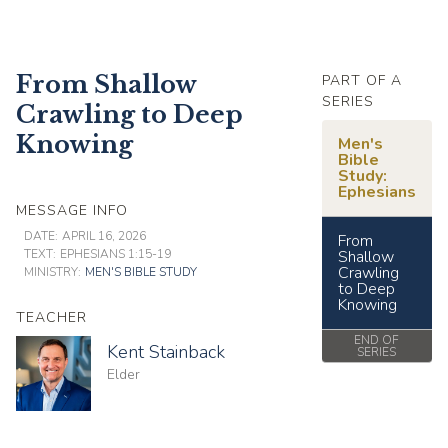
From Shallow
PART OF A
SERIES
Crawling to Deep
Knowing
Men's
Bible
Study:
Ephesians
MESSAGE INFO
DATE:
APRIL 16, 2026
From
TEXT:
EPHESIANS 1:15-19
Shallow
Crawling
MINISTRY:
MEN'S BIBLE STUDY
to Deep
Knowing
TEACHER
END OF
Kent Stainback
SERIES
Elder