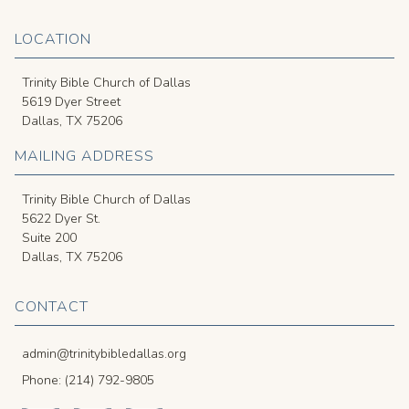
LOCATION
Trinity Bible Church of Dallas
5619 Dyer Street
Dallas, TX 75206
MAILING ADDRESS
Trinity Bible Church of Dallas
5622 Dyer St.
Suite 200
Dallas, TX 75206
CONTACT
admin@trinitybibledallas.org
Phone: (214) 792-9805