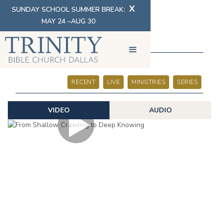
X
SUNDAY SCHOOL SUMMER BREAK:
MAY 24 –AUG 30
SERMONS
RECENT
LIVE
MINISTRIES
SERIES
VIDEO
AUDIO