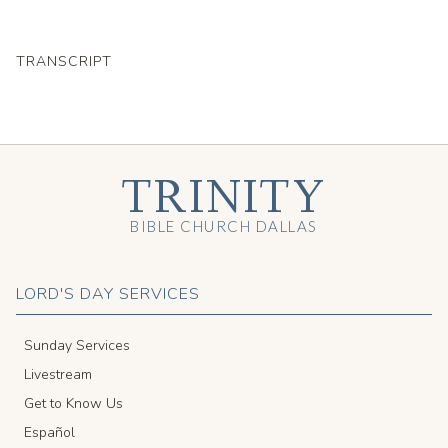
TRANSCRIPT
TRINITY
BIBLE CHURCH DALLAS
LORD'S DAY SERVICES
Sunday Services
Livestream
Get to Know Us
Español