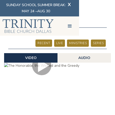
X
SUNDAY SCHOOL SUMMER BREAK:
MAY 24 –AUG 30
SERMONS
RECENT
LIVE
MINISTRIES
SERIES
VIDEO
AUDIO