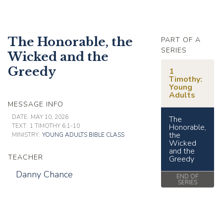
The Honorable, the
PART OF A
SERIES
Wicked and the
Greedy
1
Timothy:
Young
Adults
MESSAGE INFO
DATE:
MAY 10, 2026
The
TEXT:
1 TIMOTHY 6:1-10
Honorable,
the
MINISTRY:
YOUNG ADULTS BIBLE CLASS
Wicked
and the
TEACHER
Greedy
Danny Chance
END OF
SERIES