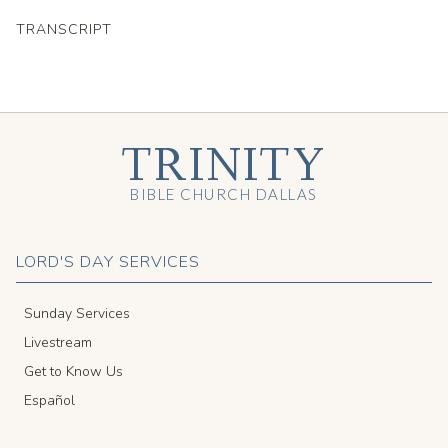
TRANSCRIPT
TRINITY
BIBLE CHURCH DALLAS
LORD'S DAY SERVICES
Sunday Services
Livestream
Get to Know Us
Español