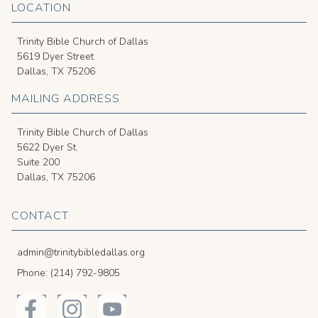
LOCATION
Trinity Bible Church of Dallas
5619 Dyer Street
Dallas, TX 75206
MAILING ADDRESS
Trinity Bible Church of Dallas
5622 Dyer St.
Suite 200
Dallas, TX 75206
CONTACT
admin@trinitybibledallas.org
Phone: (214) 792-9805