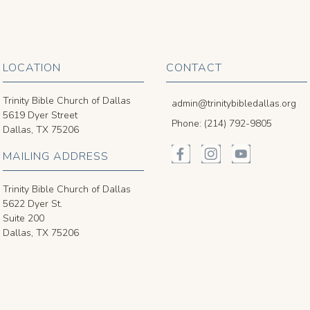
LOCATION
CONTACT
Trinity Bible Church of Dallas
admin@trinitybibledallas.org
5619 Dyer Street
Phone: (214) 792-9805
Dallas, TX 75206
MAILING ADDRESS
Trinity Bible Church of Dallas
5622 Dyer St.
Suite 200
Dallas, TX 75206