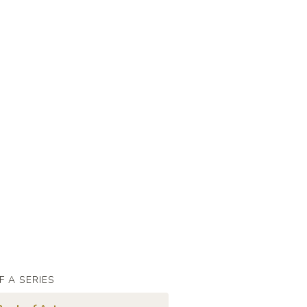
F A SERIES