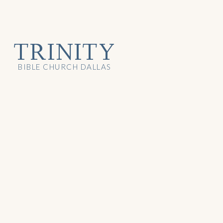
TRINITY
BIBLE CHURCH DALLAS