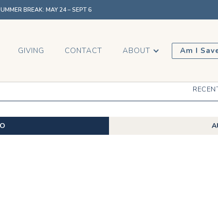
MMER BREAK: MAY 24 – SEPT 6
GIVING
CONTACT
ABOUT
Am I Sav
RECEN
EO
A