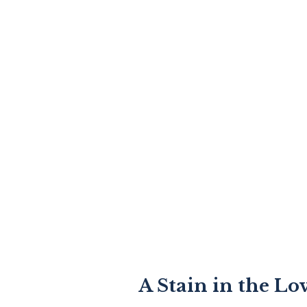
A Stain in the Lo