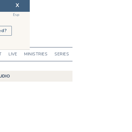
X
Esp
ed?
T
LIVE
MINISTRIES
SERIES
UDIO