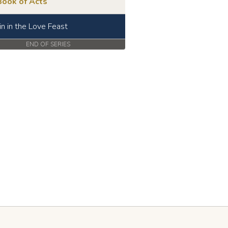
Book of Acts
in in the Love Feast
END OF SERIES