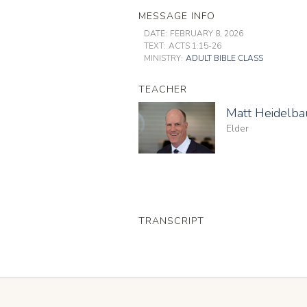
MESSAGE INFO
DATE:
FEBRUARY 8, 2026
TEXT:
ACTS 1:15-26
MINISTRY:
ADULT BIBLE CLASS
TEACHER
Matt Heidelb
Elder
TRANSCRIPT