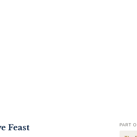
PART O
ve Feast