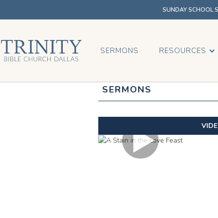
SUNDAY SCHOOL SU
SERMONS
RESOURCES
SERMONS
VID