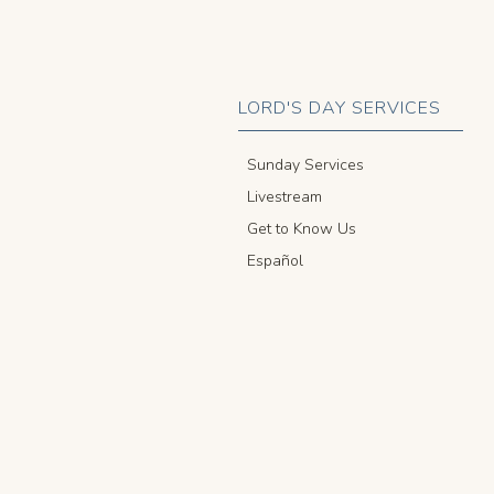
LORD'S DAY SERVICES
Sunday Services
Livestream
Get to Know Us
Español