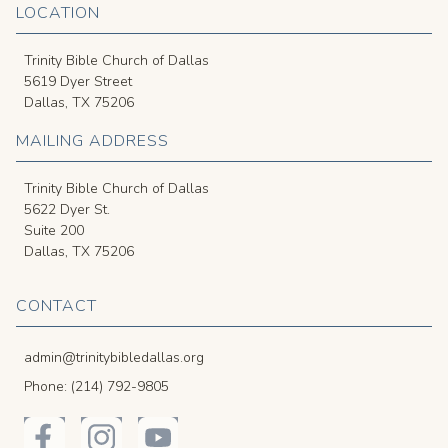
LOCATION
Trinity Bible Church of Dallas
5619 Dyer Street
Dallas, TX 75206
MAILING ADDRESS
Trinity Bible Church of Dallas
5622 Dyer St.
Suite 200
Dallas, TX 75206
CONTACT
admin@trinitybibledallas.org
Phone: (214) 792-9805