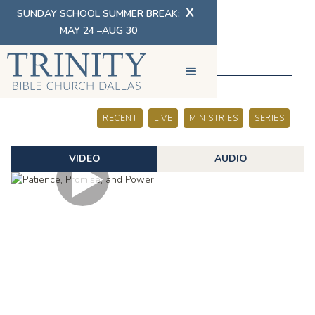
X
SUNDAY SCHOOL SUMMER BREAK:
MAY 24 –AUG 30
SERMONS
RECENT
LIVE
MINISTRIES
SERIES
VIDEO
AUDIO