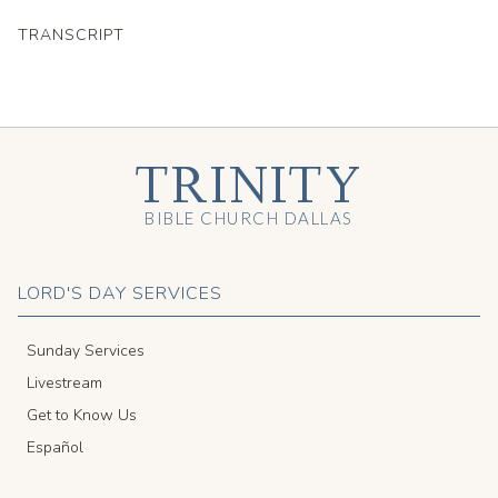
TRANSCRIPT
TRINITY
BIBLE CHURCH DALLAS
LORD'S DAY SERVICES
Sunday Services
Livestream
Get to Know Us
Español