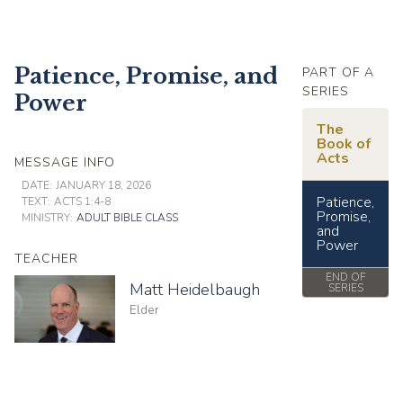
Patience, Promise, and
PART OF A
SERIES
Power
The
Book of
Acts
MESSAGE INFO
DATE:
JANUARY 18, 2026
Patience,
TEXT:
ACTS 1:4-8
Promise,
MINISTRY:
ADULT BIBLE CLASS
and
Power
TEACHER
END OF
Matt Heidelbaugh
SERIES
Elder