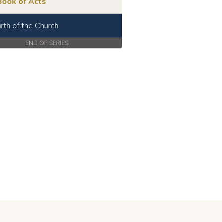
Book of Acts
irth of the Church
END OF SERIES