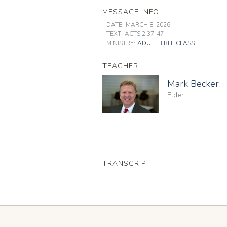
MESSAGE INFO
DATE:
MARCH 8, 2026
TEXT:
ACTS 2:37-47
MINISTRY:
ADULT BIBLE CLASS
TEACHER
Mark Becker
Elder
TRANSCRIPT