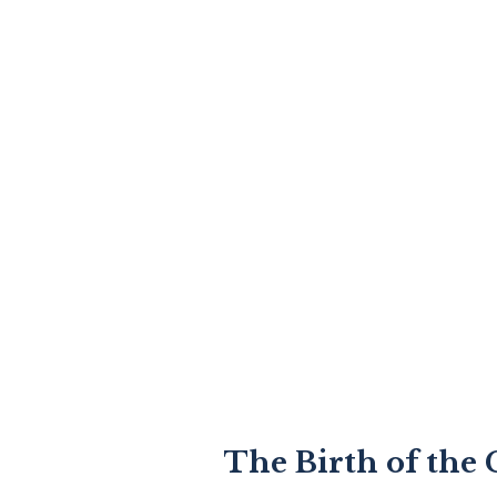
The Birth of the