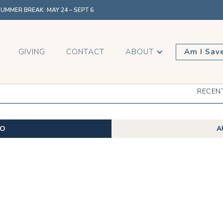
MMER BREAK: MAY 24 – SEPT 6
GIVING
CONTACT
ABOUT
Am I Sav
RECEN
EO
A