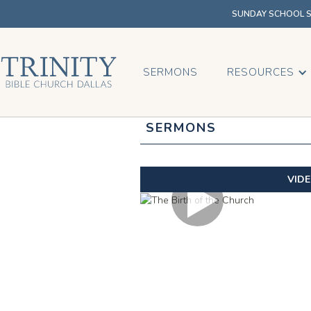
SUNDAY SCHOOL SU
SERMONS
RESOURCES
SERMONS
VID