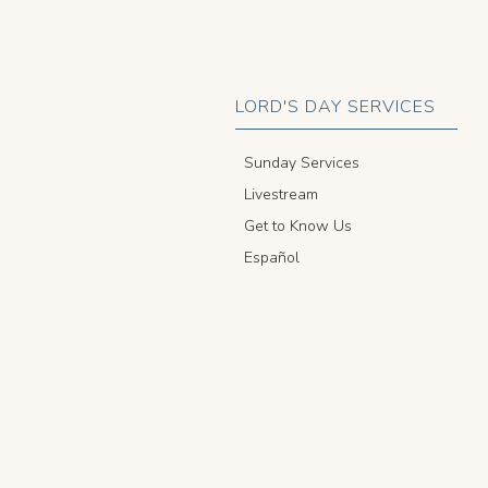
LORD'S DAY SERVICES
Sunday Services
Livestream
Get to Know Us
Español