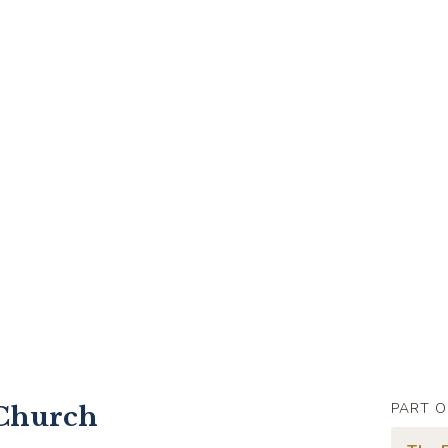
PART O
 Church