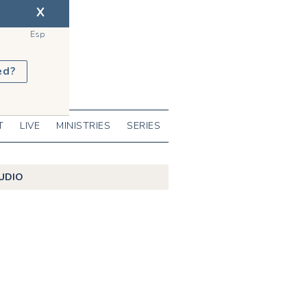
X
Esp
ed?
T
LIVE
MINISTRIES
SERIES
UDIO