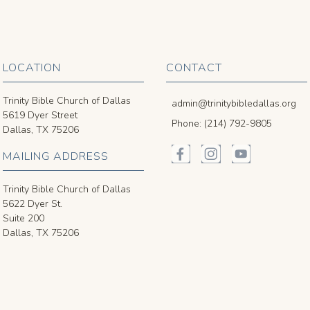
LOCATION
CONTACT
Trinity Bible Church of Dallas
admin@trinitybibledallas.org
5619 Dyer Street
Phone: (214) 792-9805
Dallas, TX 75206
MAILING ADDRESS
Trinity Bible Church of Dallas
5622 Dyer St.
Suite 200
Dallas, TX 75206