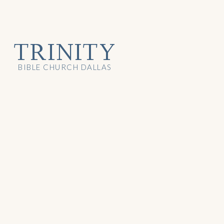
TRINITY
BIBLE CHURCH DALLAS