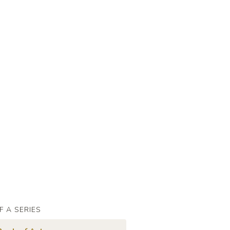
F A SERIES